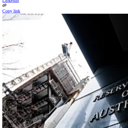
LinkedIn
Copy link