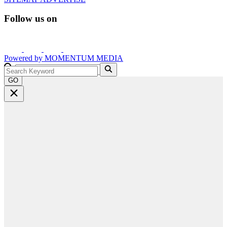
Follow us on
Powered by
MOMENTUM
MEDIA
GO