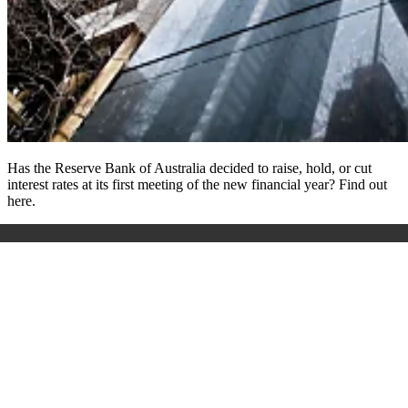
Has the Reserve Bank of Australia decided to raise, hold, or cut
interest rates at its first meeting of the new financial year? Find out
here.