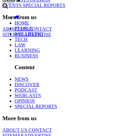
EVENTS
SPECIAL REPORTS
More from us
HOME
PEOPLE
ABOUT US
CONTACT
WELLBEING
SITEMAP
ADVERTISE
TECH
LAW
LEARNING
BUSINESS
Content
NEWS
DISCOVER
PODCAST
WEBCASTS
OPINION
SPECIAL REPORTS
More from us
ABOUT US
CONTACT
SITEMAP
ADVERTISE