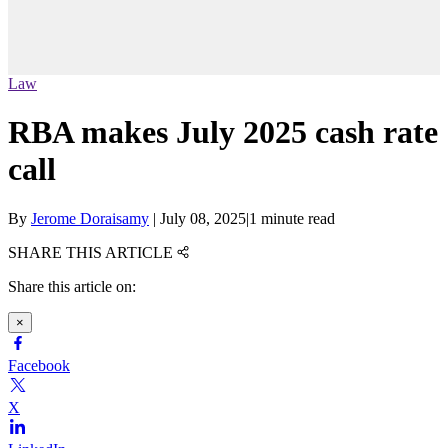
Law
RBA makes July 2025 cash rate
call
By
Jerome Doraisamy
|
July 08, 2025
|
1 minute read
SHARE THIS ARTICLE
Share this article on:
×
Facebook
X