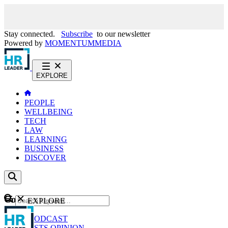
Stay connected.
Subscribe
to our newsletter
Powered by
MOMENTUM
MEDIA
EXPLORE
PEOPLE
WELLBEING
TECH
LAW
LEARNING
BUSINESS
DISCOVER
Content
EXPLORE
GO
NEWS
PODCAST
WEBCASTS
OPINION