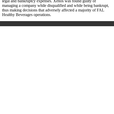
legal and bankruptcy expenses. Xenos was found guilty of
managing a company while disqualified and while being bankrupt,
thus making decisions that adversely affected a majority of FAL
Healthy Beverages operations.