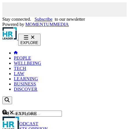
Stay connected.
Subscribe
to our newsletter
Powered by
MOMENTUM
MEDIA
EXPLORE
PEOPLE
WELLBEING
TECH
LAW
LEARNING
BUSINESS
DISCOVER
Content
EXPLORE
GO
NEWS
PODCAST
WEBCASTS
OPINION