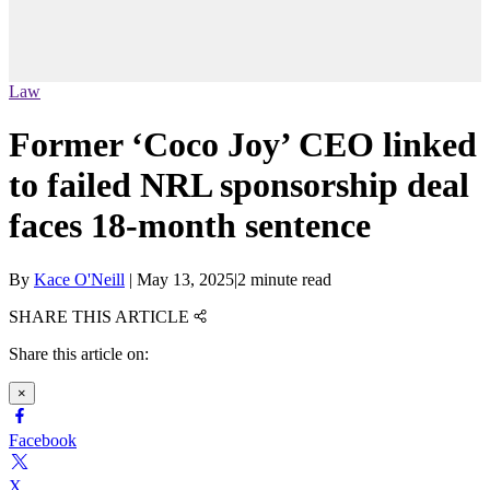
Law
Former ‘Coco Joy’ CEO linked
to failed NRL sponsorship deal
faces 18-month sentence
By
Kace O'Neill
|
May 13, 2025
|
2 minute read
SHARE THIS ARTICLE
Share this article on:
×
Facebook
X