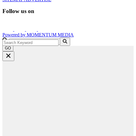
Follow us on
Powered by
MOMENTUM
MEDIA
GO