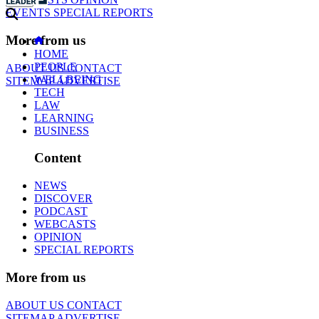
EVENTS
SPECIAL REPORTS
More from us
HOME
PEOPLE
ABOUT US
CONTACT
WELLBEING
SITEMAP
ADVERTISE
TECH
LAW
LEARNING
BUSINESS
Content
NEWS
DISCOVER
PODCAST
WEBCASTS
OPINION
SPECIAL REPORTS
More from us
ABOUT US
CONTACT
SITEMAP
ADVERTISE