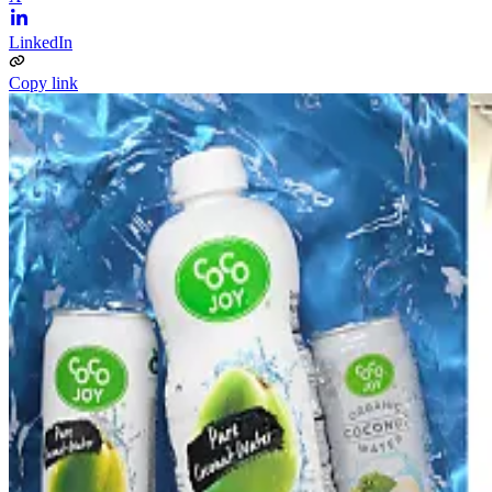
LinkedIn
Copy link