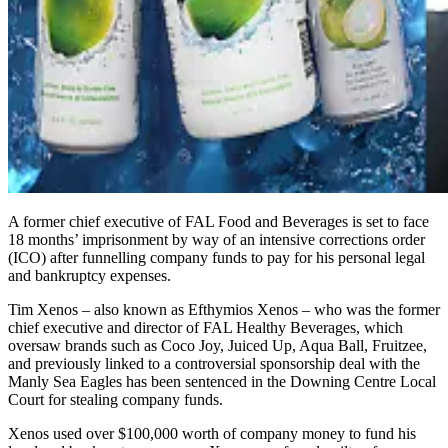
A former chief executive of FAL Food and Beverages is set to face
18 months’ imprisonment by way of an intensive corrections order
(ICO) after funnelling company funds to pay for his personal legal
and bankruptcy expenses.
Tim Xenos – also known as Efthymios Xenos – who was the former
chief executive and director of FAL Healthy Beverages, which
oversaw brands such as Coco Joy, Juiced Up, Aqua Ball, Fruitzee,
and previously linked to a controversial sponsorship deal with the
Manly Sea Eagles has been sentenced in the Downing Centre Local
Court for stealing company funds.
Xenos used over $100,000 worth of company money to fund his