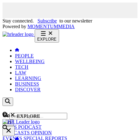
Stay connected.
Subscribe
to our newsletter
Powered by
MOMENTUM
MEDIA
EXPLORE
PEOPLE
WELLBEING
TECH
LAW
LEARNING
BUSINESS
DISCOVER
Content
EXPLORE
GO
NEWS
PODCAST
WEBCASTS
OPINION
EVENTS
SPECIAL REPORTS