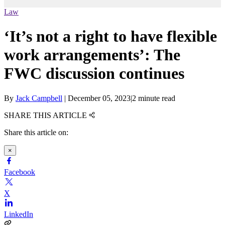
Law
‘It’s not a right to have flexible
work arrangements’: The
FWC discussion continues
By
Jack Campbell
|
December 05, 2023
|
2 minute read
SHARE THIS ARTICLE
Share this article on:
×
Facebook
X
LinkedIn