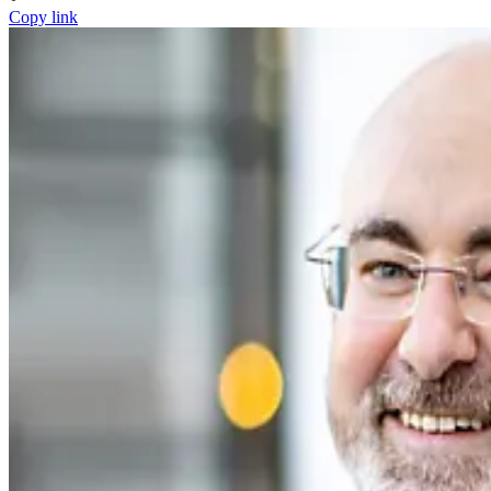
Copy link