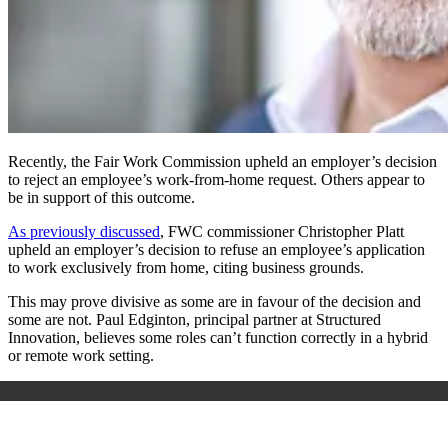
Recently, the Fair Work Commission upheld an employer’s decision
to reject an employee’s work-from-home request. Others appear to
be in support of this outcome.
As previously discussed
, FWC commissioner Christopher Platt
upheld an employer’s decision to refuse an employee’s application
to work exclusively from home, citing business grounds.
This may prove divisive as some are in favour of the decision and
some are not. Paul Edginton, principal partner at Structured
Innovation, believes some roles can’t function correctly in a hybrid
or remote work setting.