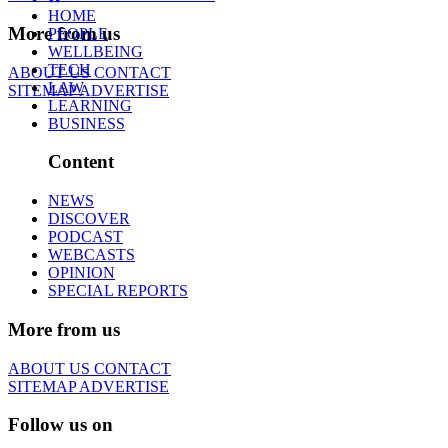
HOME
More from us
PEOPLE
WELLBEING
TECH
ABOUT US
CONTACT
LAW
SITEMAP
ADVERTISE
LEARNING
BUSINESS
Content
NEWS
DISCOVER
PODCAST
WEBCASTS
OPINION
SPECIAL REPORTS
More from us
ABOUT US
CONTACT
SITEMAP
ADVERTISE
Follow us on