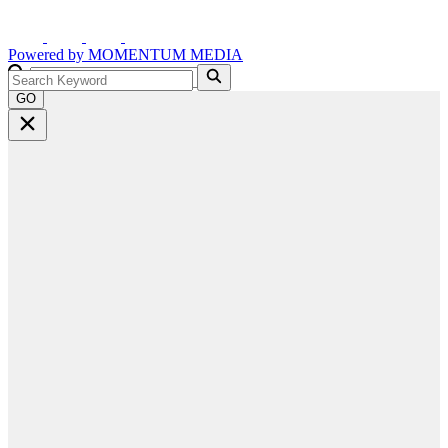
Powered by
MOMENTUM
MEDIA
GO