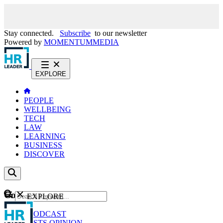
Stay connected.
Subscribe
to our newsletter
Powered by
MOMENTUM
MEDIA
EXPLORE
PEOPLE
WELLBEING
TECH
LAW
LEARNING
BUSINESS
DISCOVER
Content
EXPLORE
GO
NEWS
PODCAST
WEBCASTS
OPINION