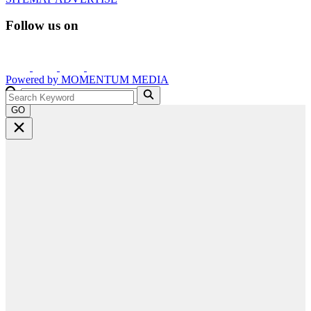
Follow us on
Powered by
MOMENTUM
MEDIA
GO