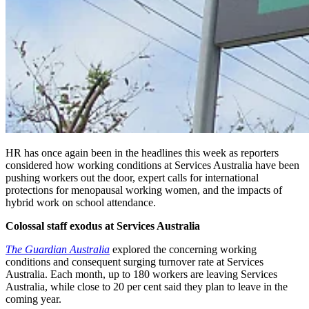
HR has once again been in the headlines this week as reporters
considered how working conditions at Services Australia have been
pushing workers out the door, expert calls for international
protections for menopausal working women, and
the impacts of
hybrid work on school attendance.
Colossal staff exodus at Services Australia
The Guardian Australia
explored the concerning working
conditions and consequent surging turnover rate at Services
Australia. Each month, up to 180 workers are leaving Services
Australia, while close to 20 per cent said they plan to leave in the
coming year.