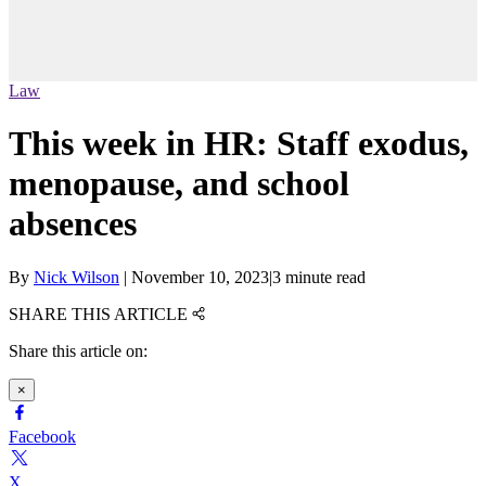
Law
This week in HR: Staff exodus,
menopause, and school
absences
By
Nick Wilson
|
November 10, 2023
|
3 minute read
SHARE THIS ARTICLE
Share this article on:
×
Facebook
X