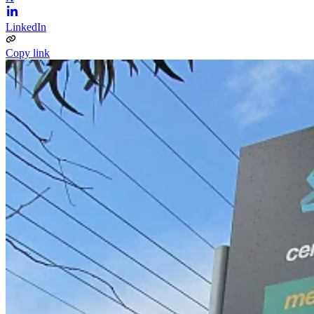
LinkedIn
Copy link