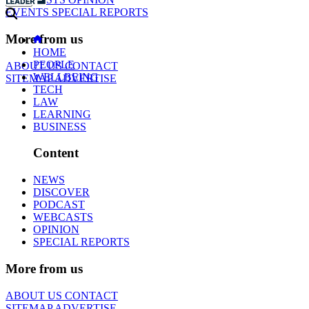
EVENTS
SPECIAL REPORTS
More from us
HOME
PEOPLE
ABOUT US
CONTACT
WELLBEING
SITEMAP
ADVERTISE
TECH
LAW
LEARNING
BUSINESS
Content
NEWS
DISCOVER
PODCAST
WEBCASTS
OPINION
SPECIAL REPORTS
More from us
ABOUT US
CONTACT
SITEMAP
ADVERTISE