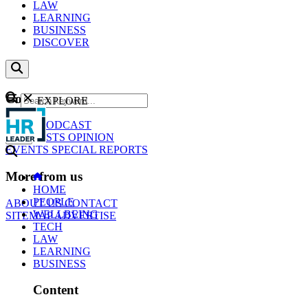
LAW
LEARNING
BUSINESS
DISCOVER
Content
EXPLORE
GO
NEWS
PODCAST
WEBCASTS
OPINION
EVENTS
SPECIAL REPORTS
More from us
HOME
PEOPLE
ABOUT US
CONTACT
WELLBEING
SITEMAP
ADVERTISE
TECH
LAW
LEARNING
BUSINESS
Content