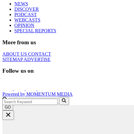
NEWS
DISCOVER
PODCAST
WEBCASTS
OPINION
SPECIAL REPORTS
More from us
ABOUT US
CONTACT
SITEMAP
ADVERTISE
Follow us on
Powered by
MOMENTUM
MEDIA
GO