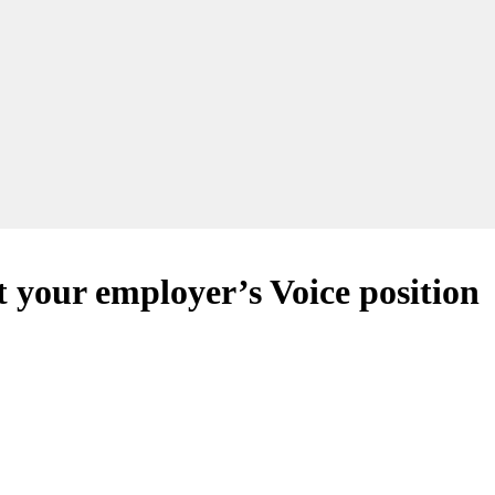
t your employer’s Voice position