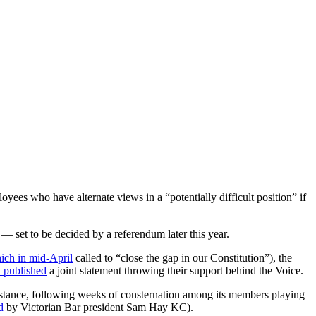
yees who have alternate views in a “potentially difficult position” if
— set to be decided by a referendum later this year.
ich in mid-April
called to “close the gap in our Constitution”), the
y published
a joint statement throwing their support behind the Voice.
 stance, following weeks of consternation among its members playing
d
by Victorian Bar president Sam Hay KC).