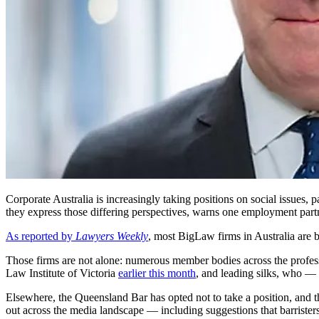
Corporate Australia is increasingly taking positions on social issues,
they express those differing perspectives, warns one employment part
As reported by
Lawyers Weekly
, most BigLaw firms in Australia are 
Those firms are not alone: numerous member bodies across the profes
Law Institute of Victoria
earlier this month
, and leading silks, who —
Elsewhere, the Queensland Bar has opted not to take a position, and t
out across the media landscape — including suggestions that barristers