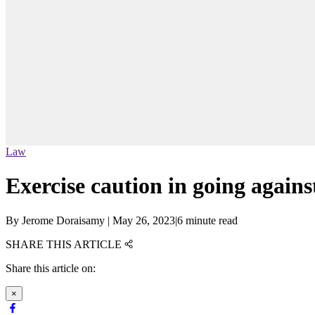
Law
Exercise caution in going agains
By
Jerome Doraisamy
|
May 26, 2023
|
6 minute read
SHARE THIS ARTICLE
Share this article on:
×