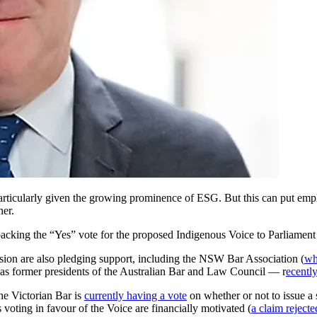
 particularly given the growing prominence of ESG. But this can put emplo
ner.
backing the “Yes” vote for the proposed Indigenous Voice to Parliament 
sion are also pledging support, including the NSW Bar Association (
wh
 as former presidents of the Australian Bar and Law Council — r
ecentl
he Victorian Bar is
currently having a vote
on whether or not to issue a
 voting in favour of the Voice are financially motivated (
a claim rejecte