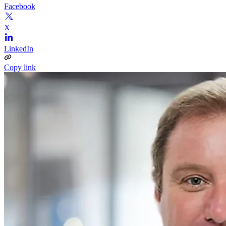
Facebook
X
LinkedIn
Copy link