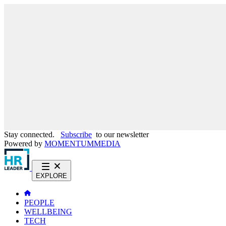
Stay connected.
Subscribe
to our newsletter
Powered by
MOMENTUM
MEDIA
EXPLORE
PEOPLE
WELLBEING
TECH