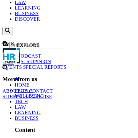
LAW
LEARNING
BUSINESS
DISCOVER
Content
EXPLORE
GO
NEWS
PODCAST
WEBCASTS
OPINION
EVENTS
SPECIAL REPORTS
More from us
HOME
PEOPLE
ABOUT US
CONTACT
WELLBEING
SITEMAP
ADVERTISE
TECH
LAW
LEARNING
BUSINESS
Content