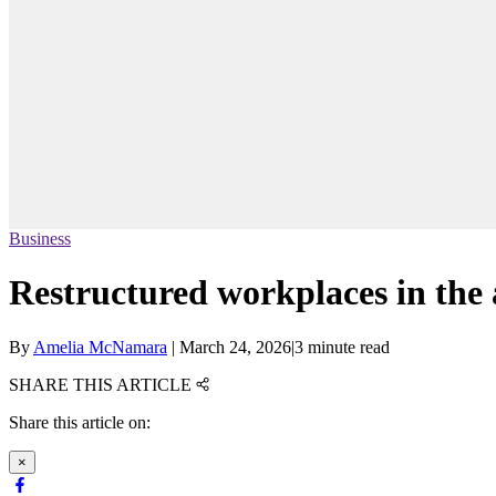
Business
Restructured workplaces in the 
By
Amelia McNamara
|
March 24, 2026
|
3 minute read
SHARE THIS ARTICLE
Share this article on:
×