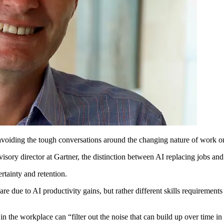
 avoiding the tough conversations around the changing nature of work on
sory director at Gartner, the distinction between AI replacing jobs and
rtainty and retention.
are due to AI productivity gains, but rather different skills requirements
in the workplace can “filter out the noise that can build up over time 