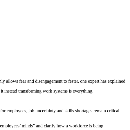
ly allows fear and disengagement to fester, one expert has explained.
 it instead transforming work systems is everything.
 for employees, job uncertainty and skills shortages remain critical
in employees’ minds” and clarify how a workforce is being