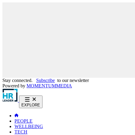
Stay connected.
Subscribe
to our newsletter
Powered by
MOMENTUM
MEDIA
EXPLORE
PEOPLE
WELLBEING
TECH