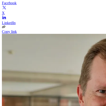
Facebook
X
LinkedIn
Copy link