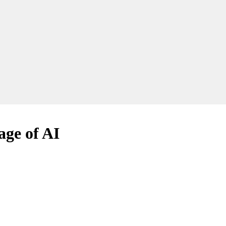
age of AI