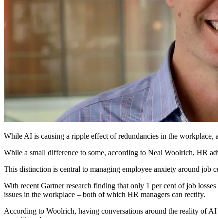
While AI is causing a ripple effect of redundancies in the workplace,
While a small difference to some, according to Neal Woolrich, HR advi
This distinction is central to managing employee anxiety around job ce
With recent Gartner research finding that only 1 per cent of job losses 
issues in the workplace – both of which HR managers can rectify.
According to Woolrich, having conversations around the reality of AI 