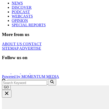
NEWS
DISCOVER
PODCAST
WEBCASTS
OPINION
SPECIAL REPORTS
More from us
ABOUT US
CONTACT
SITEMAP
ADVERTISE
Follow us on
Powered by
MOMENTUM
MEDIA
GO