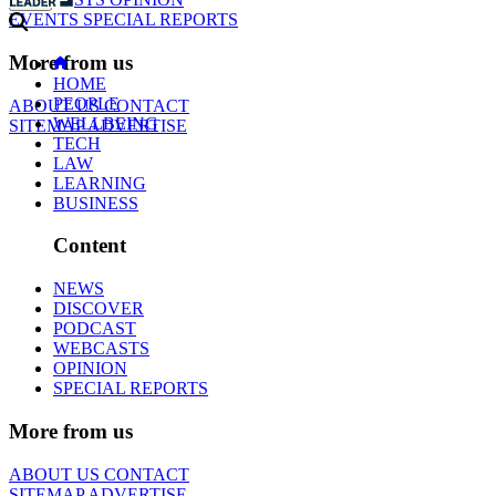
EVENTS
SPECIAL REPORTS
More from us
HOME
PEOPLE
ABOUT US
CONTACT
WELLBEING
SITEMAP
ADVERTISE
TECH
LAW
LEARNING
BUSINESS
Content
NEWS
DISCOVER
PODCAST
WEBCASTS
OPINION
SPECIAL REPORTS
More from us
ABOUT US
CONTACT
SITEMAP
ADVERTISE