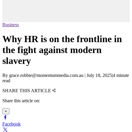
Business
Why HR is on the frontline in
the fight against modern
slavery
By
grace.robbie@momentummedia.com.au
|
July 18, 2025
|
4 minute
read
SHARE THIS ARTICLE
Share this article on:
×
Facebook