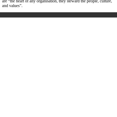
are “the heart of any organisation, they steward the people, culture,
and values”.