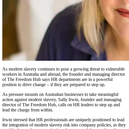
As modern slavery continues to pose a growing threat to vulnerable
workers in Australia and abroad, the founder and managing director
of The Freedom Hub says HR departments are in a powerful
position to drive change – if they are prepared to step up.
As pressure mounts on Australian businesses to take meaningful
action against modern slavery, Sally Irwin, founder and managing
director of The Freedom Hub, calls on HR leaders to step up and
lead the charge from within.
Irwin stressed that HR professionals are uniquely positioned to lead
the integration of modern slavery risk into company policies, as they