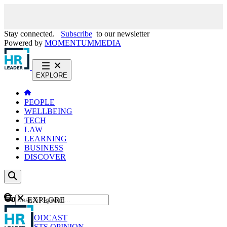
Stay connected.
Subscribe
to our newsletter
Powered by
MOMENTUM
MEDIA
EXPLORE
PEOPLE
WELLBEING
TECH
LAW
LEARNING
BUSINESS
DISCOVER
Content
EXPLORE
GO
NEWS
PODCAST
WEBCASTS
OPINION