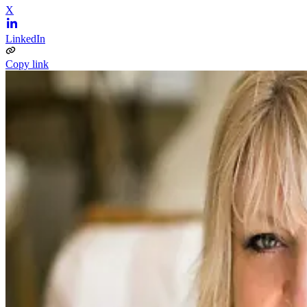
X
LinkedIn
Copy link