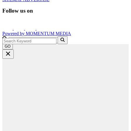
Follow us on
Powered by
MOMENTUM
MEDIA
GO