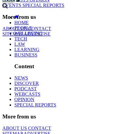
EVENTS
SPECIAL REPORTS
More from us
HOME
PEOPLE
ABOUT US
CONTACT
WELLBEING
SITEMAP
ADVERTISE
TECH
LAW
LEARNING
BUSINESS
Content
NEWS
DISCOVER
PODCAST
WEBCASTS
OPINION
SPECIAL REPORTS
More from us
ABOUT US
CONTACT
SITEMAP
ADVERTISE