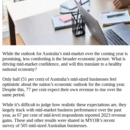
While the outlook for Australia’s mid-market over the coming year is
promising, less comforting is the broader economic picture. What is
driving mid-market confidence, and will this translate to a healthy
national economy?
Only half (51 per cent) of Australia’s mid-sized businesses feel
optimistic about the nation’s economic outlook for the coming year.
Despite this, 77 per cent expect their own revenue to rise over the
same period.
While it’s difficult to judge how realistic these expectations are, they
largely track with mid-market business performance over the past
year, as 67 per cent of mid-level respondents reported 2023 revenue
gains. These and other results were shared in MYOB’s recent
survey of 505 mid-sized Australian businesses.