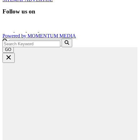
Follow us on
Powered by
MOMENTUM
MEDIA
GO