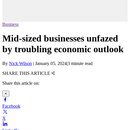
Business
Mid-sized businesses unfazed
by troubling economic outlook
By
Nick Wilson
|
January 05, 2024
|
3 minute read
SHARE THIS ARTICLE
Share this article on:
×
Facebook
X