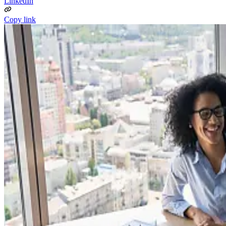
LinkedIn
Copy link