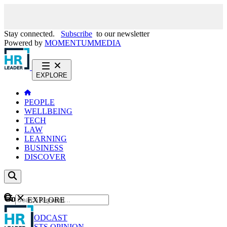
Stay connected.
Subscribe
to our newsletter
Powered by
MOMENTUM
MEDIA
EXPLORE
PEOPLE
WELLBEING
TECH
LAW
LEARNING
BUSINESS
DISCOVER
Content
EXPLORE
GO
NEWS
PODCAST
WEBCASTS
OPINION