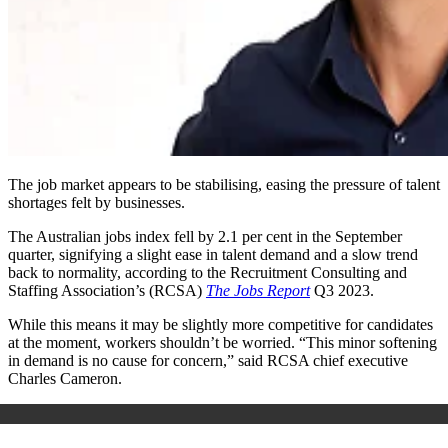
The job market appears to be stabilising, easing the pressure of talent
shortages felt by businesses.
The Australian jobs index fell by 2.1 per cent in the September
quarter, signifying a slight ease in talent demand and a slow trend
back to normality, according to the Recruitment Consulting and
Staffing Association’s (RCSA)
The Jobs Report
Q3 2023.
While this means it may be slightly more competitive for candidates
at the moment, workers shouldn’t be worried. “This minor softening
in demand is no cause for concern,” said RCSA chief executive
Charles Cameron.