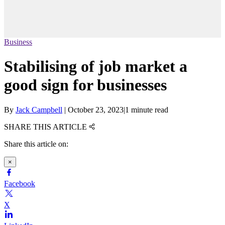
Business
Stabilising of job market a
good sign for businesses
By
Jack Campbell
|
October 23, 2023
|
1 minute read
SHARE THIS ARTICLE
Share this article on:
×
Facebook
X