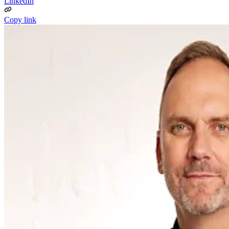
LinkedIn
Copy link