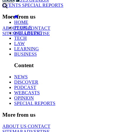
EVENTS
SPECIAL REPORTS
More from us
HOME
PEOPLE
ABOUT US
CONTACT
WELLBEING
SITEMAP
ADVERTISE
TECH
LAW
LEARNING
BUSINESS
Content
NEWS
DISCOVER
PODCAST
WEBCASTS
OPINION
SPECIAL REPORTS
More from us
ABOUT US
CONTACT
SITEMAP
ADVERTISE