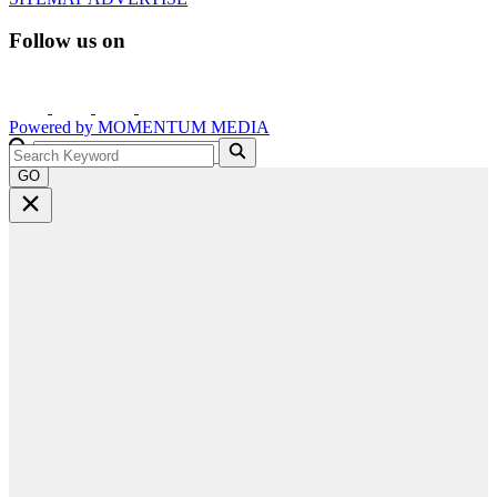
Follow us on
Powered by
MOMENTUM
MEDIA
GO