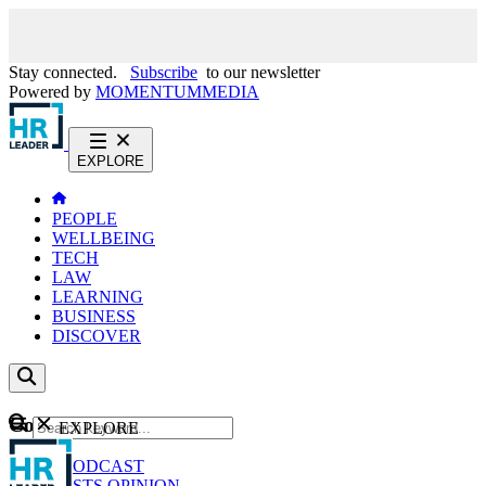
Stay connected.
Subscribe
to our newsletter
Powered by
MOMENTUM
MEDIA
EXPLORE
PEOPLE
WELLBEING
TECH
LAW
LEARNING
BUSINESS
DISCOVER
Content
EXPLORE
GO
NEWS
PODCAST
WEBCASTS
OPINION