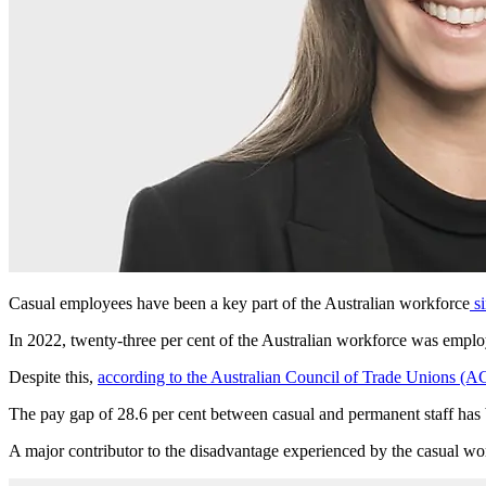
Casual employees have been a key part of the Australian workforce
si
In 2022, twenty-three per cent of the Australian workforce was emplo
Despite this,
according to the Australian Council of Trade Unions (
The pay gap of 28.6 per cent between casual and permanent staff has b
A major contributor to the disadvantage experienced by the casual wor