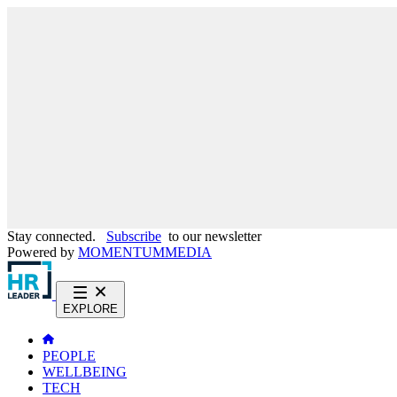
Stay connected.
Subscribe
to our newsletter
Powered by
MOMENTUM
MEDIA
EXPLORE
PEOPLE
WELLBEING
TECH