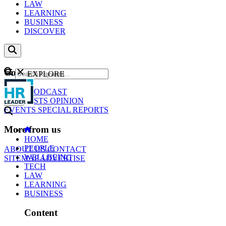
LAW
LEARNING
BUSINESS
DISCOVER
Content
EXPLORE
GO
NEWS
PODCAST
WEBCASTS
OPINION
EVENTS
SPECIAL REPORTS
More from us
HOME
PEOPLE
ABOUT US
CONTACT
WELLBEING
SITEMAP
ADVERTISE
TECH
LAW
LEARNING
BUSINESS
Content