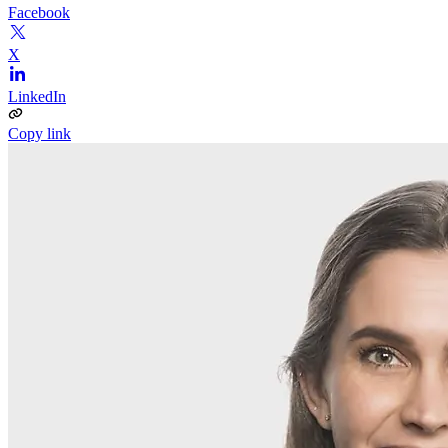
Facebook
X
LinkedIn
Copy link