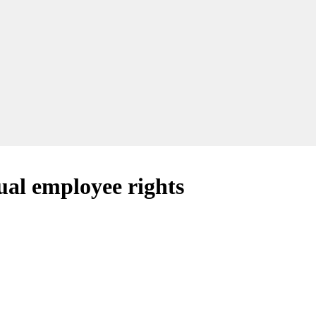
ual employee rights