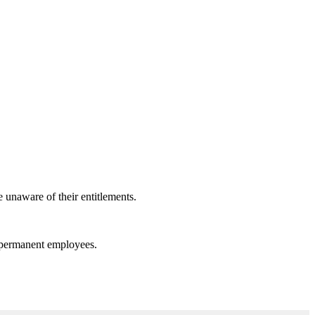
e unaware of their entitlements.
n permanent employees.