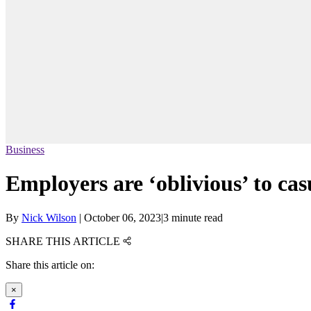
Business
Employers are ‘oblivious’ to cas
By
Nick Wilson
|
October 06, 2023
|
3 minute read
SHARE THIS ARTICLE
Share this article on:
×