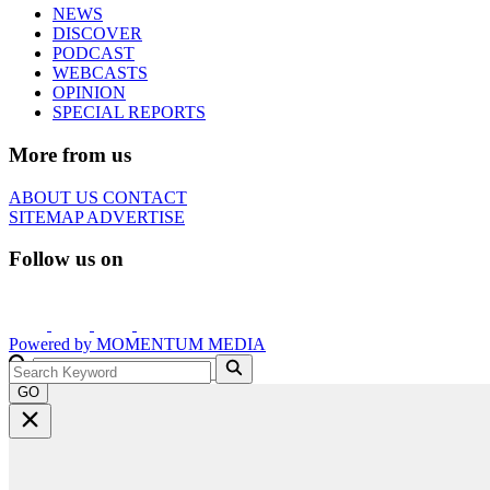
NEWS
DISCOVER
PODCAST
WEBCASTS
OPINION
SPECIAL REPORTS
More from us
ABOUT US
CONTACT
SITEMAP
ADVERTISE
Follow us on
Powered by
MOMENTUM
MEDIA
GO