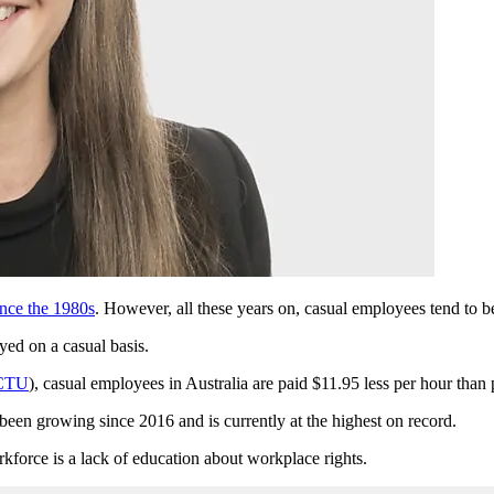
nce the 1980s
. However, all these years on, casual employees tend to b
yed on a casual basis.
ACTU
), casual employees in Australia are paid $11.95 less per hour tha
een growing since 2016 and is currently at the highest on record.
kforce is a lack of education about workplace rights.