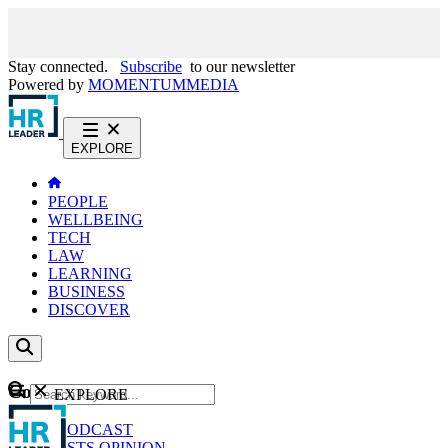
Stay connected.
Subscribe
to our newsletter
Powered by
MOMENTUM
MEDIA
EXPLORE
PEOPLE
WELLBEING
TECH
LAW
LEARNING
BUSINESS
DISCOVER
Content
EXPLORE
GO
NEWS
PODCAST
WEBCASTS
OPINION