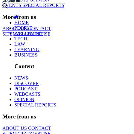
EVENTS
SPECIAL REPORTS
More from us
HOME
PEOPLE
ABOUT US
CONTACT
WELLBEING
SITEMAP
ADVERTISE
TECH
LAW
LEARNING
BUSINESS
Content
NEWS
DISCOVER
PODCAST
WEBCASTS
OPINION
SPECIAL REPORTS
More from us
ABOUT US
CONTACT
SITEMAP
ADVERTISE