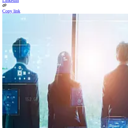
LinkedIn
Copy link