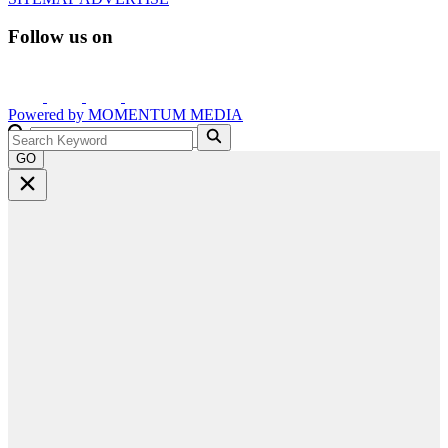
Follow us on
Powered by
MOMENTUM
MEDIA
GO