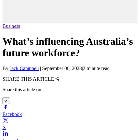
Business
What’s influencing Australia’s
future workforce?
By
Jack Campbell
|
September 06, 2023
|
2 minute read
SHARE THIS ARTICLE
Share this article on:
×
Facebook
X