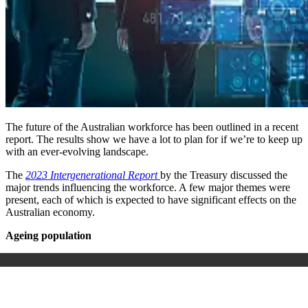
The future of the Australian workforce has been outlined in a recent
report. The results show we have a lot to plan for if we’re to keep up
with an ever-evolving landscape.
The
2023 Intergenerational Report
by the Treasury discussed the
major trends influencing the workforce. A few major themes were
present, each of which is expected to have significant effects on the
Australian economy.
Ageing population