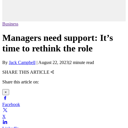
Business
Managers need support: It’s
time to rethink the role
By
Jack Campbell
|
August 22, 2023
|
2 minute read
SHARE THIS ARTICLE
Share this article on:
×
Facebook
X