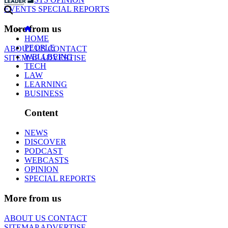
EVENTS
SPECIAL REPORTS
More from us
HOME
PEOPLE
ABOUT US
CONTACT
WELLBEING
SITEMAP
ADVERTISE
TECH
LAW
LEARNING
BUSINESS
Content
NEWS
DISCOVER
PODCAST
WEBCASTS
OPINION
SPECIAL REPORTS
More from us
ABOUT US
CONTACT
SITEMAP
ADVERTISE