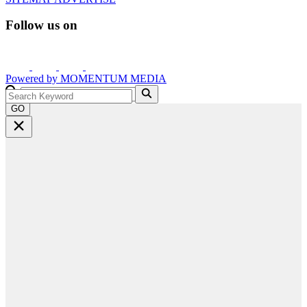
Follow us on
Powered by
MOMENTUM
MEDIA
GO