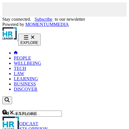
Stay connected.
Subscribe
to our newsletter
Powered by
MOMENTUM
MEDIA
EXPLORE
PEOPLE
WELLBEING
TECH
LAW
LEARNING
BUSINESS
DISCOVER
Content
EXPLORE
GO
NEWS
PODCAST
WEBCASTS
OPINION