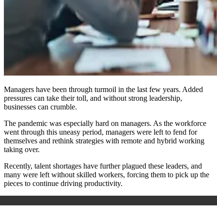
Managers have been through turmoil in the last few years. Added
pressures can take their toll, and without strong leadership,
businesses can crumble.
The pandemic was especially hard on managers. As the workforce
went through this uneasy period, managers were left to fend for
themselves and rethink strategies with remote and hybrid working
taking over.
Recently, talent shortages have further plagued these leaders, and
many were left without skilled workers, forcing them to pick up the
pieces to continue driving productivity.