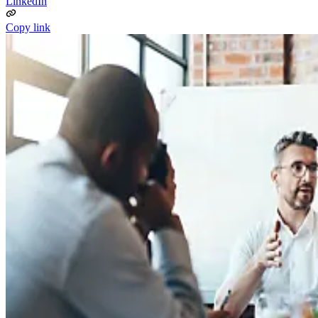
LinkedIn
Copy link