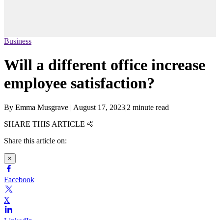
Business
Will a different office increase
employee satisfaction?
By
Emma Musgrave
|
August 17, 2023
|
2 minute read
SHARE THIS ARTICLE
Share this article on:
×
Facebook
X