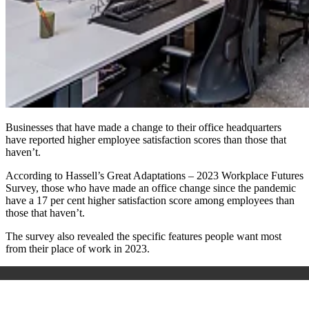
Businesses that have made a change to their office headquarters
have reported higher employee satisfaction scores than those that
haven’t.
According to Hassell’s Great Adaptations – 2023 Workplace Futures
Survey, those who have made an office change since the pandemic
have a 17 per cent higher satisfaction score among employees than
those that haven’t.
The survey also revealed the specific features people want most
from their place of work in 2023.