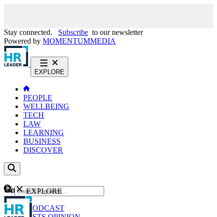
Stay connected.
Subscribe
to our newsletter
Powered by
MOMENTUM
MEDIA
EXPLORE
PEOPLE
WELLBEING
TECH
LAW
LEARNING
BUSINESS
DISCOVER
Content
EXPLORE
GO
NEWS
PODCAST
WEBCASTS
OPINION