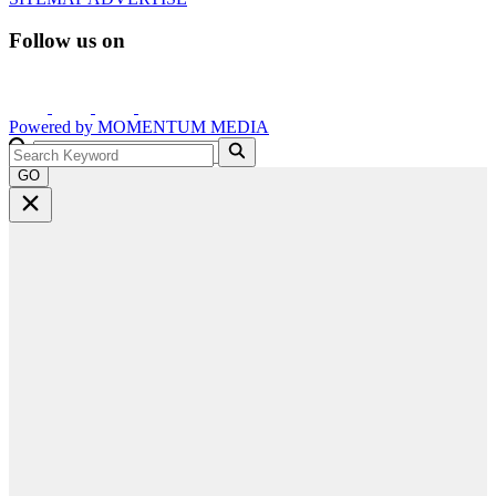
Follow us on
Powered by
MOMENTUM
MEDIA
GO