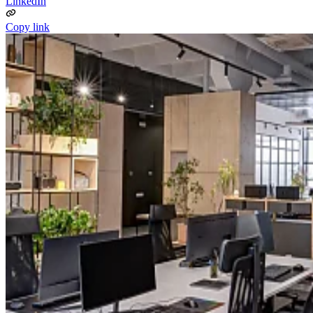
LinkedIn
Copy link