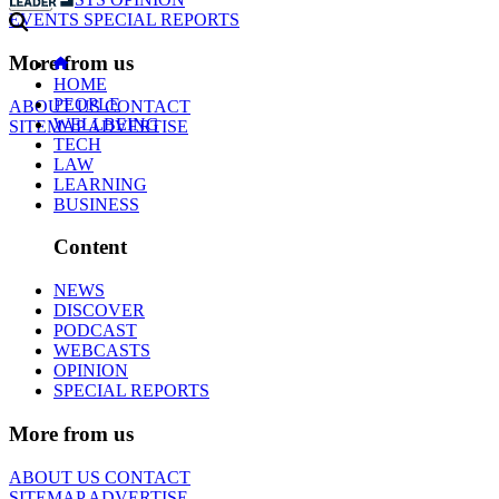
EVENTS
SPECIAL REPORTS
More from us
HOME
PEOPLE
ABOUT US
CONTACT
WELLBEING
SITEMAP
ADVERTISE
TECH
LAW
LEARNING
BUSINESS
Content
NEWS
DISCOVER
PODCAST
WEBCASTS
OPINION
SPECIAL REPORTS
More from us
ABOUT US
CONTACT
SITEMAP
ADVERTISE