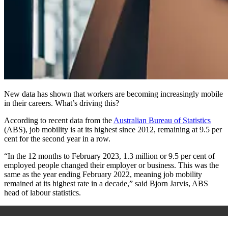
New data has shown that workers are becoming increasingly mobile
in their careers. What’s driving this?
According to recent data from the
Australian Bureau of Statistics
(ABS), job mobility is at its highest since 2012, remaining at 9.5 per
cent for the second year in a row.
“In the 12 months to February 2023, 1.3 million or 9.5 per cent of
employed people changed their employer or business. This was the
same as the year ending February 2022, meaning job mobility
remained at its highest rate in a decade,” said Bjorn Jarvis, ABS
head of labour statistics.