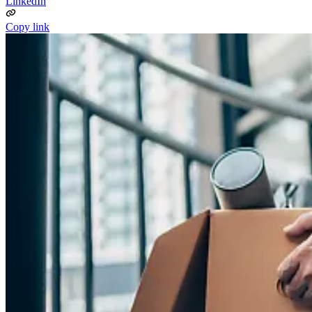
LinkedIn
Copy link