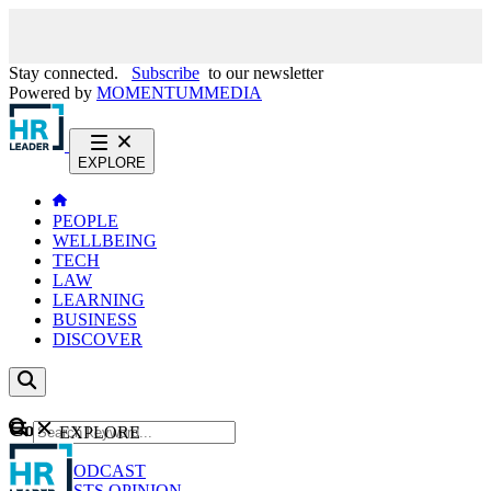
Stay connected.
Subscribe
to our newsletter
Powered by
MOMENTUM
MEDIA
EXPLORE
PEOPLE
WELLBEING
TECH
LAW
LEARNING
BUSINESS
DISCOVER
Content
EXPLORE
GO
NEWS
PODCAST
WEBCASTS
OPINION