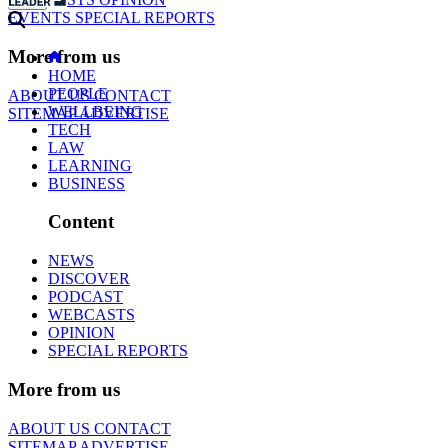
EVENTS
SPECIAL REPORTS
More from us
HOME
PEOPLE
ABOUT US
CONTACT
WELLBEING
SITEMAP
ADVERTISE
TECH
LAW
LEARNING
BUSINESS
Content
NEWS
DISCOVER
PODCAST
WEBCASTS
OPINION
SPECIAL REPORTS
More from us
ABOUT US
CONTACT
SITEMAP
ADVERTISE