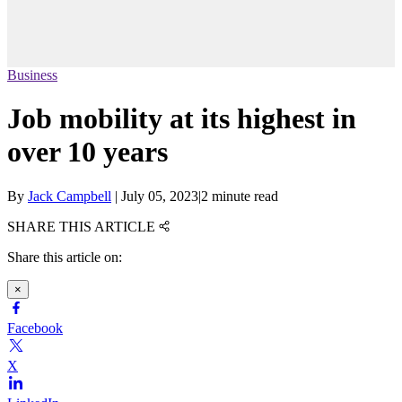
Business
Job mobility at its highest in
over 10 years
By
Jack Campbell
|
July 05, 2023
|
2 minute read
SHARE THIS ARTICLE
Share this article on:
×
Facebook
X