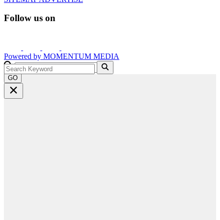
Follow us on
Powered by
MOMENTUM
MEDIA
GO