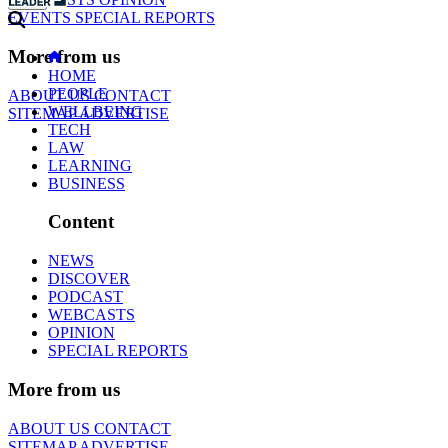
EVENTS
SPECIAL REPORTS
More from us
HOME
PEOPLE
ABOUT US
CONTACT
WELLBEING
SITEMAP
ADVERTISE
TECH
LAW
LEARNING
BUSINESS
Content
NEWS
DISCOVER
PODCAST
WEBCASTS
OPINION
SPECIAL REPORTS
More from us
ABOUT US
CONTACT
SITEMAP
ADVERTISE