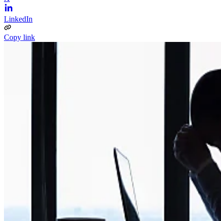
LinkedIn
Copy link