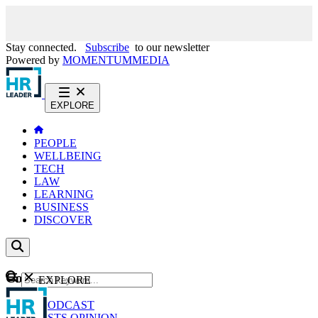
Stay connected.
Subscribe
to our newsletter
Powered by
MOMENTUM
MEDIA
EXPLORE
PEOPLE
WELLBEING
TECH
LAW
LEARNING
BUSINESS
DISCOVER
Content
EXPLORE
GO
NEWS
PODCAST
WEBCASTS
OPINION