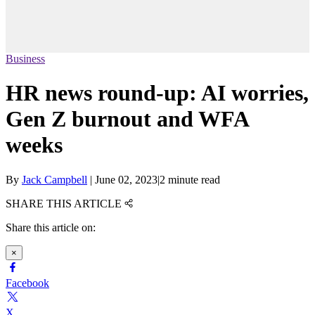
Business
HR news round-up: AI worries,
Gen Z burnout and WFA
weeks
By
Jack Campbell
|
June 02, 2023
|
2 minute read
SHARE THIS ARTICLE
Share this article on:
×
Facebook
X