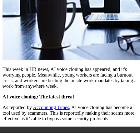
This week in HR news, AI voice cloning has appeared, and it’s
worrying people. Meanwhile, young workers are facing a burnout
crisis, and workers are beating the onsite work mandates by taking a
work-from-anywhere week.
AI voice cloning: The latest threat
As reported by
Accounting Times
, AI voice cloning has become a
tool used by scammers. This is reportedly making their scams more
effective as it’s able to bypass some security protocols.