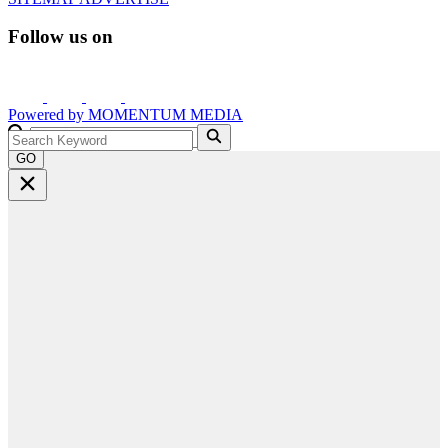
Follow us on
Powered by
MOMENTUM
MEDIA
GO