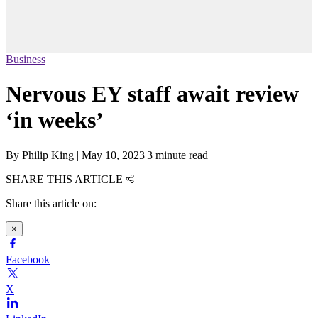
Business
Nervous EY staff await review
‘in weeks’
By
Philip King
|
May 10, 2023
|
3 minute read
SHARE THIS ARTICLE
Share this article on:
×
Facebook
X