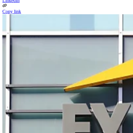
LinkedIn
Copy link