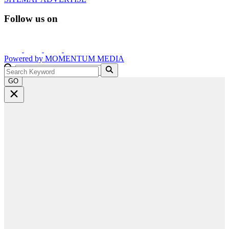
Follow us on
Powered by
MOMENTUM
MEDIA
GO