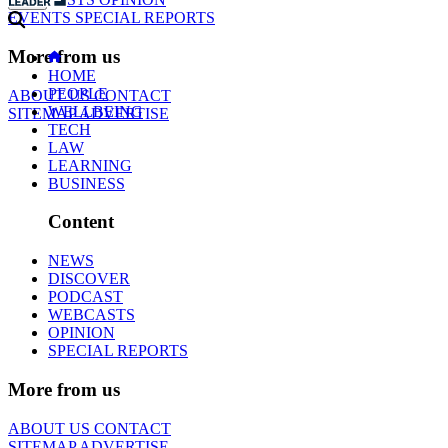
EVENTS
SPECIAL REPORTS
More from us
HOME
PEOPLE
ABOUT US
CONTACT
WELLBEING
SITEMAP
ADVERTISE
TECH
LAW
LEARNING
BUSINESS
Content
NEWS
DISCOVER
PODCAST
WEBCASTS
OPINION
SPECIAL REPORTS
More from us
ABOUT US
CONTACT
SITEMAP
ADVERTISE