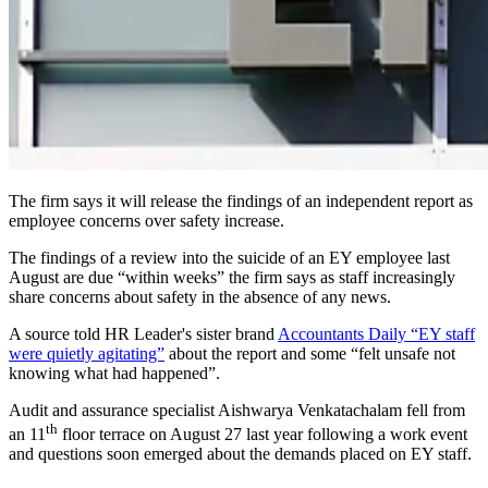
The firm says it will release the findings of an independent report as
employee concerns over safety increase.
The findings of a review into the suicide of an EY employee last
August are due “within weeks” the firm says as staff increasingly
share concerns about safety in the absence of any news.
A source told HR Leader's sister brand
Accountants Daily “EY staff
were quietly agitating”
about the report and some “felt unsafe not
knowing what had happened”.
Audit and assurance specialist Aishwarya Venkatachalam fell from
th
an 11
floor terrace on August 27 last year following a work event
and questions soon emerged about the demands placed on EY staff.