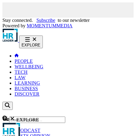
Stay connected.
Subscribe
to our newsletter
Powered by
MOMENTUM
MEDIA
EXPLORE
PEOPLE
WELLBEING
TECH
LAW
LEARNING
BUSINESS
DISCOVER
Content
EXPLORE
GO
NEWS
PODCAST
WEBCASTS
OPINION