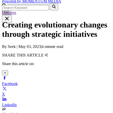
Powered by
MOMENTUM
MEDIA
Business
GO
Creating evolutionary changes
through strategic initiatives
By
Seek
|
May 03, 2023
|
4 minute read
SHARE THIS ARTICLE
Share this article on:
×
Facebook
X
LinkedIn