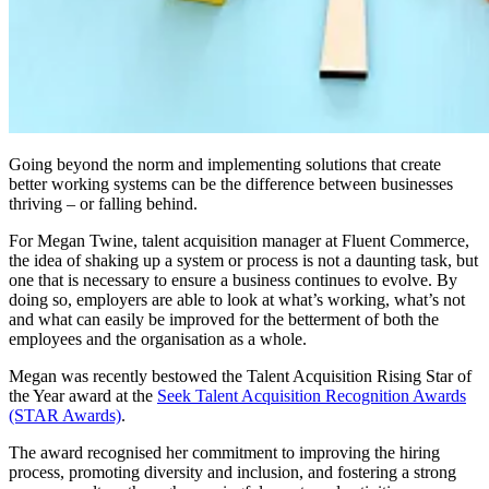
Going beyond the norm and implementing solutions that create
better working systems can be the difference between businesses
thriving – or falling behind.
For Megan Twine, talent acquisition manager at Fluent Commerce,
the idea of shaking up a system or process is not a daunting task, but
one that is necessary to ensure a business continues to evolve. By
doing so, employers are able to look at what’s working, what’s not
and what can easily be improved for the betterment of both the
employees and the organisation as a whole.
Megan was recently bestowed the Talent Acquisition Rising Star of
the Year award at the
Seek Talent Acquisition Recognition Awards
(STAR Awards)
.
The award recognised her commitment to improving the hiring
process, promoting diversity and inclusion, and fostering a strong