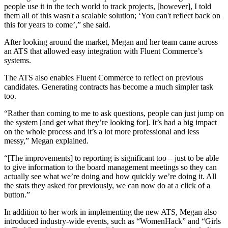
people use it in the tech world to track projects, [however], I told
them all of this wasn't a scalable solution; ‘You can't reflect back on
this for years to come’,” she said.
After looking around the market, Megan and her team came across
an ATS that allowed easy integration with Fluent Commerce’s
systems.
The ATS also enables Fluent Commerce to reflect on previous
candidates. Generating contracts has become a much simpler task
too.
“Rather than coming to me to ask questions, people can just jump on
the system [and get what they’re looking for]. It’s had a big impact
on the whole process and it’s a lot more professional and less
messy,” Megan explained.
“[The improvements] to reporting is significant too – just to be able
to give information to the board management meetings so they can
actually see what we’re doing and how quickly we’re doing it. All
the stats they asked for previously, we can now do at a click of a
button.”
In addition to her work in implementing the new ATS, Megan also
introduced industry-wide events, such as “WomenHack” and “Girls