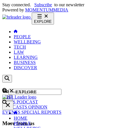
Stay connected.
Subscribe
to our newsletter
Powered by
MOMENTUM
MEDIA
EXPLORE
PEOPLE
WELLBEING
TECH
LAW
LEARNING
BUSINESS
DISCOVER
Content
EXPLORE
GO
NEWS
PODCAST
WEBCASTS
OPINION
EVENTS
SPECIAL REPORTS
HOME
More from us
PEOPLE