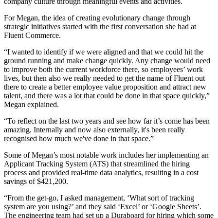
company culture through meaningful events and activities.
For Megan, the idea of creating evolutionary change through
strategic initiatives started with the first conversation she had at
Fluent Commerce.
“I wanted to identify if we were aligned and that we could hit the
ground running and make change quickly. Any change would need
to improve both the current workforce there, so employees’ work
lives, but then also we really needed to get the name of Fluent out
there to create a better employee value proposition and attract new
talent, and there was a lot that could be done in that space quickly,”
Megan explained.
“To reflect on the last two years and see how far it’s come has been
amazing. Internally and now also externally, it's been really
recognised how much we've done in that space.”
Some of Megan’s most notable work includes her implementing an
Applicant Tracking System (ATS) that streamlined the hiring
process and provided real-time data analytics, resulting in a cost
savings of $421,200.
“From the get-go, I asked management, ‘What sort of tracking
system are you using?’ and they said ‘Excel’ or ‘Google Sheets’.
The engineering team had set up a Duraboard for hiring which some