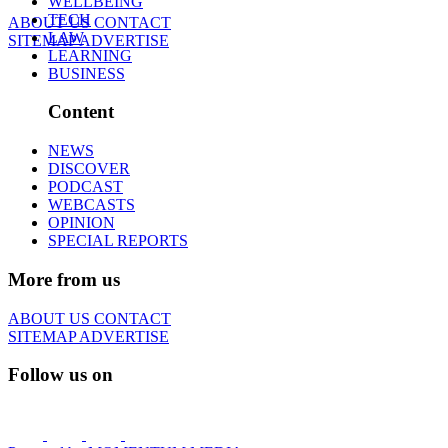
WELLBEING
TECH
ABOUT US
CONTACT
LAW
SITEMAP
ADVERTISE
LEARNING
BUSINESS
Content
NEWS
DISCOVER
PODCAST
WEBCASTS
OPINION
SPECIAL REPORTS
More from us
ABOUT US
CONTACT
SITEMAP
ADVERTISE
Follow us on