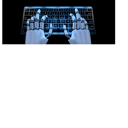
AI won’t prove an unfair dismissal
READ MORE