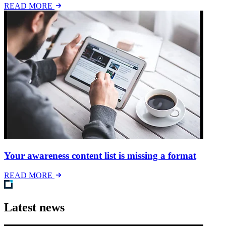
READ MORE
Your awareness content list is missing a format
READ MORE
Latest news