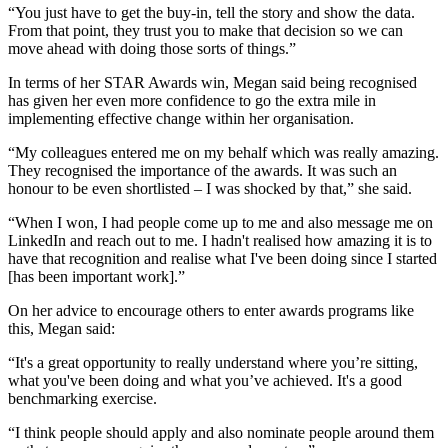
“You just have to get the buy-in, tell the story and show the data.
From that point, they trust you to make that decision so we can
move ahead with doing those sorts of things.”
In terms of her STAR Awards win, Megan said being recognised
has given her even more confidence to go the extra mile in
implementing effective change within her organisation.
“My colleagues entered me on my behalf which was really amazing.
They recognised the importance of the awards. It was such an
honour to be even shortlisted – I was shocked by that,” she said.
“When I won, I had people come up to me and also message me on
LinkedIn and reach out to me. I hadn't realised how amazing it is to
have that recognition and realise what I've been doing since I started
[has been important work].”
On her advice to encourage others to enter awards programs like
this, Megan said:
“It's a great opportunity to really understand where you’re sitting,
what you've been doing and what you’ve achieved. It's a good
benchmarking exercise.
“I think people should apply and also nominate people around them