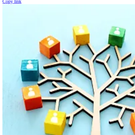
Copy link