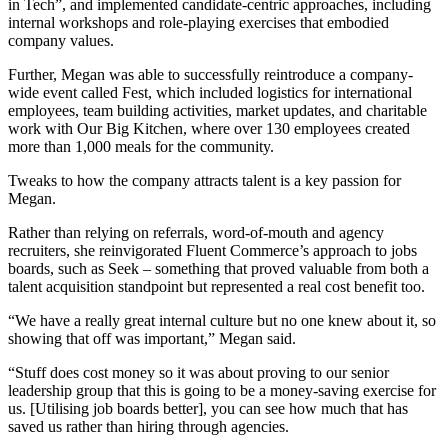
in Tech”, and implemented candidate-centric approaches, including
internal workshops and role-playing exercises that embodied
company values.
Further, Megan was able to successfully reintroduce a company-
wide event called Fest, which included logistics for international
employees, team building activities, market updates, and charitable
work with Our Big Kitchen, where over 130 employees created
more than 1,000 meals for the community.
Tweaks to how the company attracts talent is a key passion for
Megan.
Rather than relying on referrals, word-of-mouth and agency
recruiters, she reinvigorated Fluent Commerce’s approach to jobs
boards, such as Seek – something that proved valuable from both a
talent acquisition standpoint but represented a real cost benefit too.
“We have a really great internal culture but no one knew about it, so
showing that off was important,” Megan said.
“Stuff does cost money so it was about proving to our senior
leadership group that this is going to be a money-saving exercise for
us. [Utilising job boards better], you can see how much that has
saved us rather than hiring through agencies.