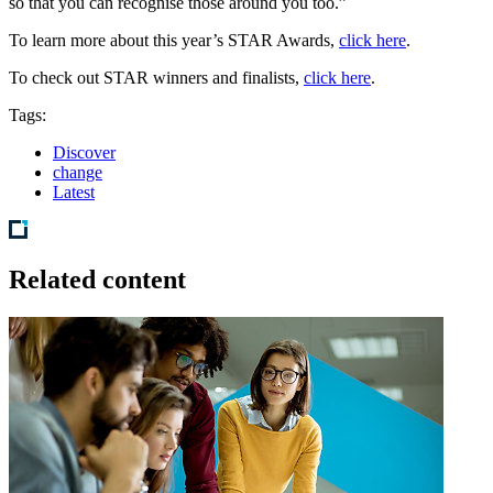
so that you can recognise those around you too.”
To learn more about this year’s STAR Awards,
click here
.
To check out STAR winners and finalists,
click here
.
Tags:
Discover
change
Latest
Related content