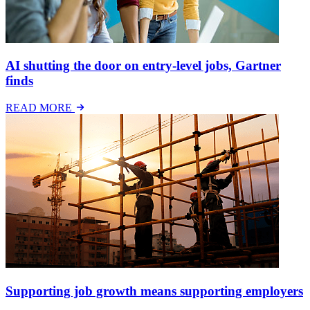
AI shutting the door on entry-level jobs, Gartner
finds
READ MORE
Supporting job growth means supporting employers