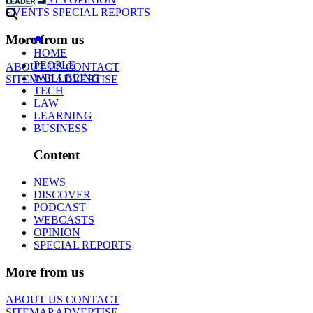
EVENTS
SPECIAL REPORTS
More from us
HOME
PEOPLE
ABOUT US
CONTACT
WELLBEING
SITEMAP
ADVERTISE
TECH
LAW
LEARNING
BUSINESS
Content
NEWS
DISCOVER
PODCAST
WEBCASTS
OPINION
SPECIAL REPORTS
More from us
ABOUT US
CONTACT
SITEMAP
ADVERTISE