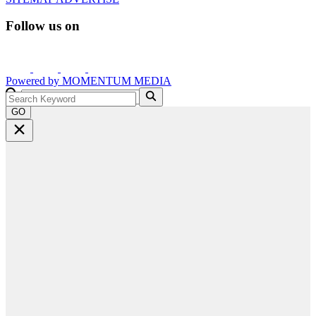
Follow us on
Powered by
MOMENTUM
MEDIA
GO