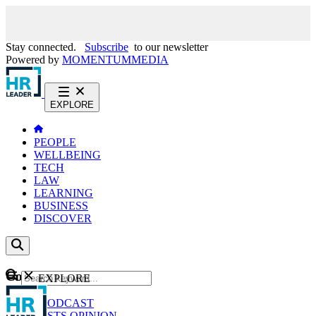
Stay connected.
Subscribe
to our newsletter
Powered by
MOMENTUM
MEDIA
EXPLORE
PEOPLE
WELLBEING
TECH
LAW
LEARNING
BUSINESS
DISCOVER
Content
EXPLORE
GO
NEWS
PODCAST
WEBCASTS
OPINION