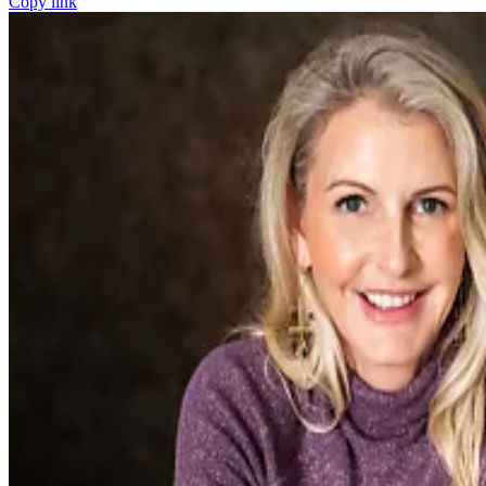
Copy link