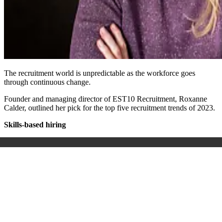
The recruitment world is unpredictable as the workforce goes
through continuous change.
Founder and managing director of EST10 Recruitment, Roxanne
Calder, outlined her pick for the top five recruitment trends of 2023.
Skills-based hiring