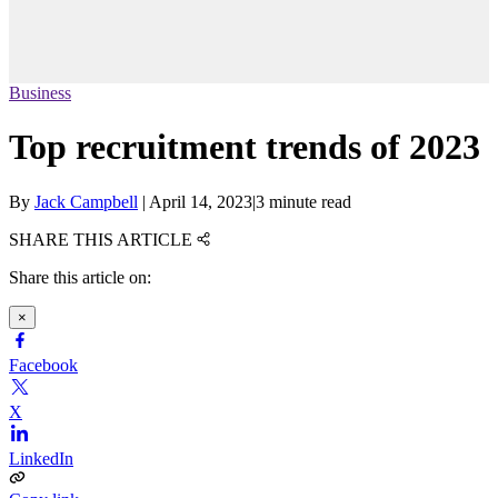
Business
Top recruitment trends of 2023
By
Jack Campbell
|
April 14, 2023
|
3 minute read
SHARE THIS ARTICLE
Share this article on:
×
Facebook
X
LinkedIn