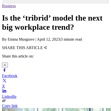
Business
Is the ‘tribrid’ model the next
big workplace trend?
By
Emma Musgrave
|
April 12, 2023
|
3 minute read
SHARE THIS ARTICLE
Share this article on:
×
Facebook
X
LinkedIn
Copy link