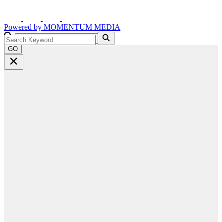
Powered by
MOMENTUM
MEDIA
GO