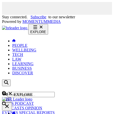
Stay connected.
Subscribe
to our newsletter
Powered by
MOMENTUM
MEDIA
EXPLORE
PEOPLE
WELLBEING
TECH
LAW
LEARNING
BUSINESS
DISCOVER
Content
EXPLORE
GO
NEWS
PODCAST
WEBCASTS
OPINION
EVENTS
SPECIAL REPORTS