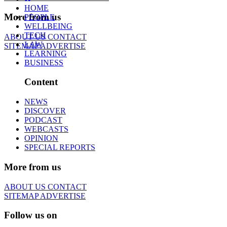
HOME
More from us
PEOPLE
WELLBEING
TECH
ABOUT US
CONTACT
LAW
SITEMAP
ADVERTISE
LEARNING
BUSINESS
Content
NEWS
DISCOVER
PODCAST
WEBCASTS
OPINION
SPECIAL REPORTS
More from us
ABOUT US
CONTACT
SITEMAP
ADVERTISE
Follow us on