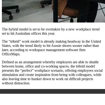
The hybrid model is set to be overtaken by a new workplace trend
set to hit Australian offices this year.
The “tribrid” work model is already making headway in the United
States, with the trend likely to hit Aussie shores sooner rather than
later, according to workspace management software firm
OfficeMaps.
Defined as an arrangement whereby employees are able to shuttle
between home, office and co-working spaces, the tribrid model
presents the “perfect” workplace scenario, offering employees social
stimulation and create inspiration from being with colleagues, while
also leaving time to hunker down to work on difficult projects
without distraction.