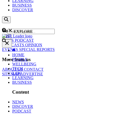
LEARNING
BUSINESS
DISCOVER
Content
EXPLORE
GO
NEWS
PODCAST
WEBCASTS
OPINION
EVENTS
SPECIAL REPORTS
HOME
More from us
PEOPLE
WELLBEING
TECH
ABOUT US
CONTACT
LAW
SITEMAP
ADVERTISE
LEARNING
BUSINESS
Content
NEWS
DISCOVER
PODCAST