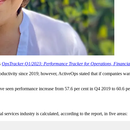
s
OpsTracker Q1/2023: Performance Tracker for Operations, Financial
ductivity since 2019; however, ActiveOps stated that if companies want t
e seen performance increase from 57.6 per cent in Q4 2019 to 60.6 pe
services industry is calculated, according to the report, in five areas: