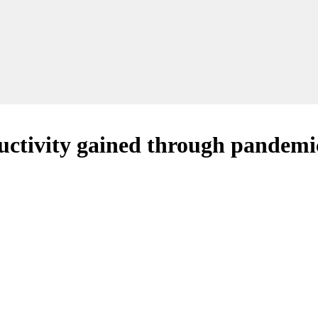
ctivity gained through pandemi