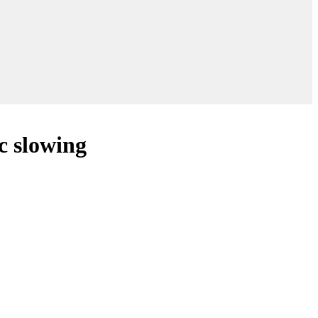
c slowing