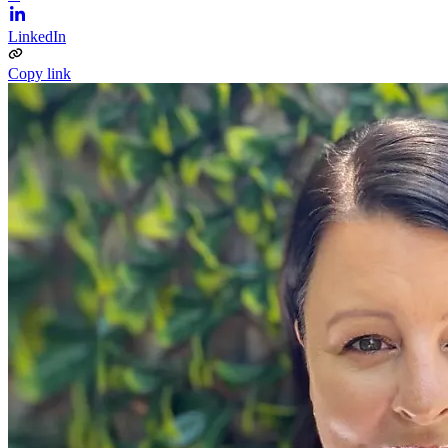
LinkedIn
Copy link