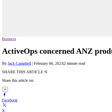
Business
ActiveOps concerned ANZ produ
By
Jack Campbell
|
February 06, 2023
|
2 minute read
SHARE THIS ARTICLE
Share this article on:
×
Facebook
X