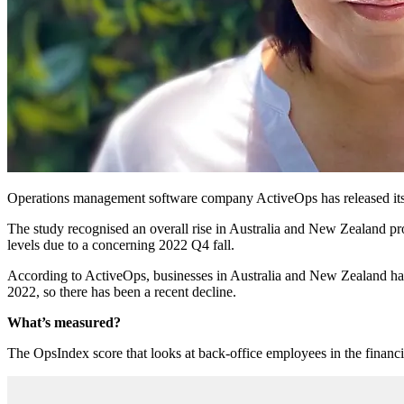
Operations management software company ActiveOps has released it
The study recognised an overall rise in Australia and New Zealand pro
levels due to a concerning 2022 Q4 fall.
According to ActiveOps, businesses in Australia and New Zealand hav
2022, so there has been a recent decline.
What’s measured?
The OpsIndex score that looks at back-office employees in the financial 