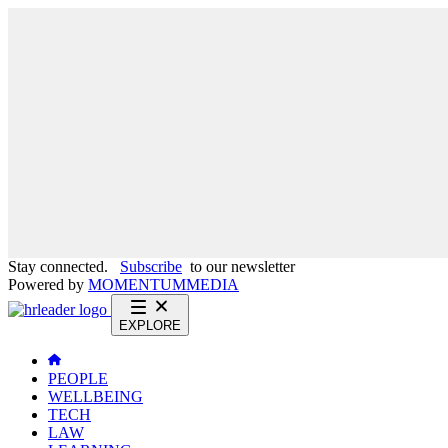
Stay connected.
Subscribe
to our newsletter
Powered by
MOMENTUM
MEDIA
EXPLORE
PEOPLE
WELLBEING
TECH
LAW