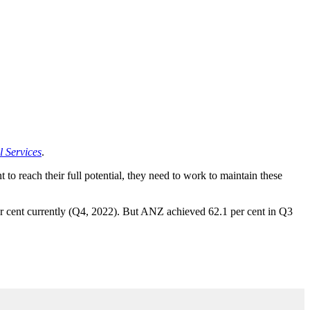
 Services
.
o reach their full potential, they need to work to maintain these
r cent currently (Q4, 2022). But ANZ achieved 62.1 per cent in Q3