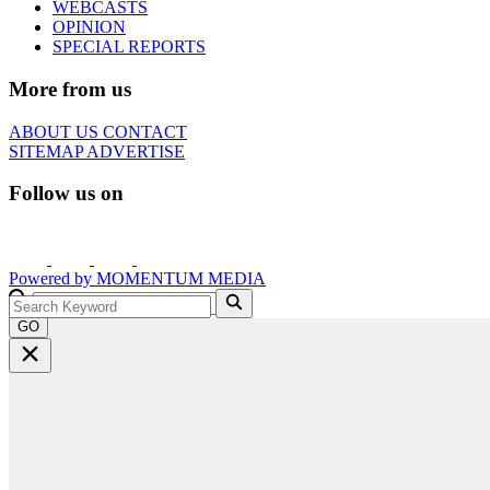
WEBCASTS
OPINION
SPECIAL REPORTS
More from us
ABOUT US
CONTACT
SITEMAP
ADVERTISE
Follow us on
Powered by
MOMENTUM
MEDIA
GO