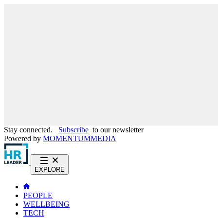
Stay connected.
Subscribe
to our newsletter
Powered by
MOMENTUM
MEDIA
EXPLORE
PEOPLE
WELLBEING
TECH