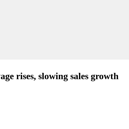
age rises, slowing sales growth