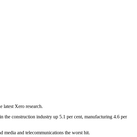
e latest Xero research.
n the construction industry up 5.1 per cent, manufacturing 4.6 per
 and media and telecommunications the worst hit.