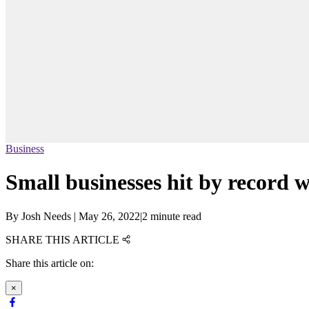
Business
Small businesses hit by record w
By
Josh Needs
|
May 26, 2022
|
2 minute read
SHARE THIS ARTICLE
Share this article on:
×