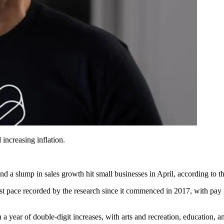
increasing inflation.
a slump in sales growth hit small businesses in April, according to th
st pace recorded by the research since it commenced in 2017, with pay i
n a year of double-digit increases, with arts and recreation, education,