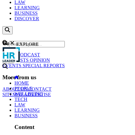
LAW
LEARNING
BUSINESS
DISCOVER
Content
EXPLORE
GO
NEWS
PODCAST
WEBCASTS
OPINION
EVENTS
SPECIAL REPORTS
More from us
HOME
PEOPLE
ABOUT US
CONTACT
WELLBEING
SITEMAP
ADVERTISE
TECH
LAW
LEARNING
BUSINESS
Content