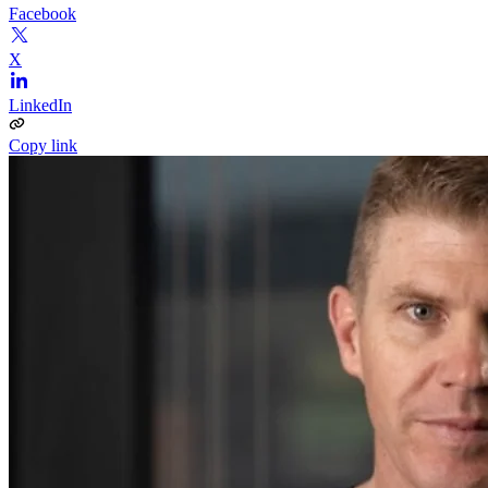
Facebook
X
LinkedIn
Copy link