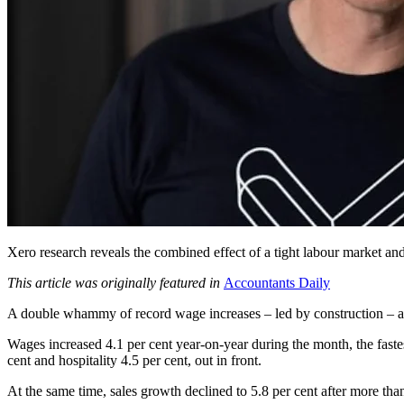
Xero research reveals the combined effect of a tight labour market and 
This article was originally featured in
Accountants Daily
A double whammy of record wage increases – led by construction – and 
Wages increased 4.1 per cent year-on-year during the month, the faste
cent and hospitality 4.5 per cent, out in front.
At the same time, sales growth declined to 5.8 per cent after more tha