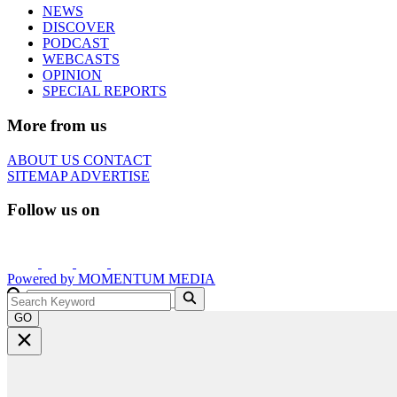
NEWS
DISCOVER
PODCAST
WEBCASTS
OPINION
SPECIAL REPORTS
More from us
ABOUT US
CONTACT
SITEMAP
ADVERTISE
Follow us on
Powered by
MOMENTUM
MEDIA
GO