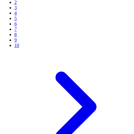
2
3
4
5
6
7
8
9
10