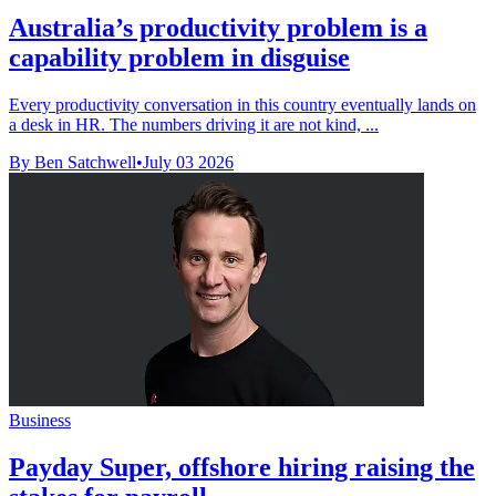
Australia’s productivity problem is a
capability problem in disguise
Every productivity conversation in this country eventually lands on
a desk in HR. The numbers driving it are not kind, ...
By Ben Satchwell
•
July 03 2026
Business
Payday Super, offshore hiring raising the