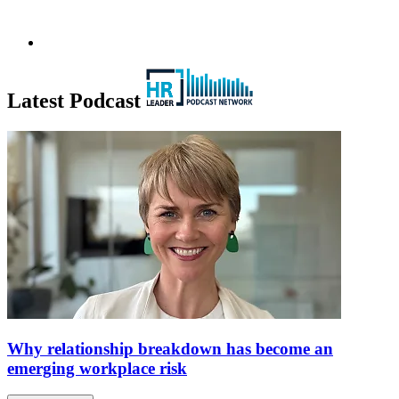
Latest Podcast
Why relationship breakdown has become an
emerging workplace risk