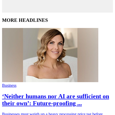
MORE HEADLINES
Business
‘Neither humans nor AI are sufficient on
their own’: Future-proofing ...
Businesses must weigh up a heavy processing price tag before