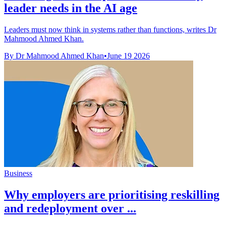
leader needs in the AI age
Leaders must now think in systems rather than functions, writes Dr
Mahmood Ahmed Khan.
By Dr Mahmood Ahmed Khan
•
June 19 2026
Business
Why employers are prioritising reskilling
and redeployment over ...