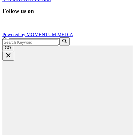
Follow us on
Powered by
MOMENTUM
MEDIA
GO