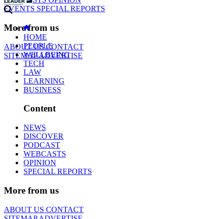
EVENTS
SPECIAL REPORTS
More from us
HOME
PEOPLE
ABOUT US
CONTACT
WELLBEING
SITEMAP
ADVERTISE
TECH
LAW
LEARNING
BUSINESS
Content
NEWS
DISCOVER
PODCAST
WEBCASTS
OPINION
SPECIAL REPORTS
More from us
ABOUT US
CONTACT
SITEMAP
ADVERTISE