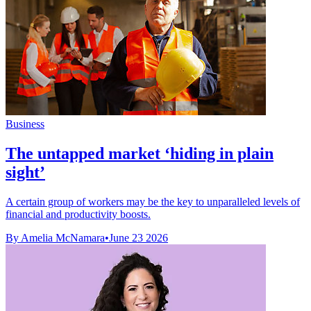
Business
The untapped market ‘hiding in plain
sight’
A certain group of workers may be the key to unparalleled levels of
financial and productivity boosts.
By Amelia McNamara
•
June 23 2026