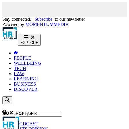
Stay connected.
Subscribe
to our newsletter
Powered by
MOMENTUM
MEDIA
EXPLORE
PEOPLE
WELLBEING
TECH
LAW
LEARNING
BUSINESS
DISCOVER
Content
EXPLORE
GO
NEWS
PODCAST
WEBCASTS
OPINION