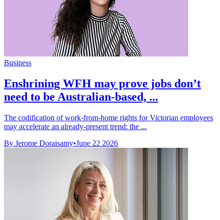
Business
Enshrining WFH may prove jobs don’t
need to be Australian-based, ...
The codification of work-from-home rights for Victorian employees
may accelerate an already-present trend: the ...
By Jerome Doraisamy
•
June 22 2026