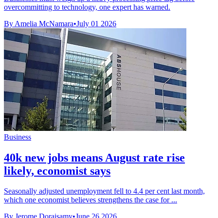
overcommitting to technology, one expert has warned.
By Amelia McNamara
•
July 01 2026
Business
40k new jobs means August rate rise
likely, economist says
Seasonally adjusted unemployment fell to 4.4 per cent last month,
which one economist believes strengthens the case for ...
By Jerome Doraisamy
•
June 26 2026