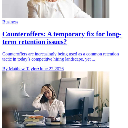
Business
Counteroffers: A temporary fix for long-
term retention issues?
Counteroffers are increasingly being used as a common retention
tactic in today’s competitive hiring landscape, yet ...
By Matthew Taylor
•
June 22 2026