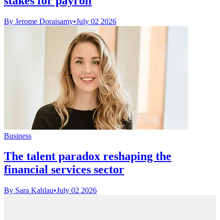
stakes for payroll
By Jerome Doraisamy
•
July 02 2026
Business
The talent paradox reshaping the
financial services sector
By Sara Kahlau
•
July 02 2026