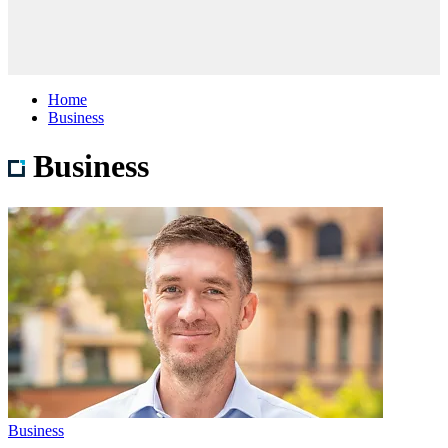
Home
Business
Business
Business