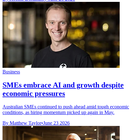
Business
SMEs embrace AI and growth despite
economic pressures
Australian SMEs continued to push ahead amid tough economic
conditions, as hiring momentum picked up again in May.
By Matthew Taylor
•
June 23 2026