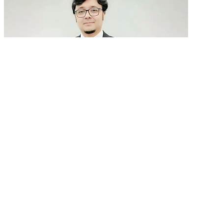
GenAI in talent acquisition: From job descriptions
to predictive...
READ MORE
Latest Events