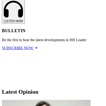
LISTEN NOW
BULLETIN
Be the first to hear the latest developments in HR Leader
SUBSCRIBE NOW
Latest Opinion