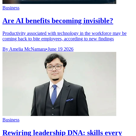
Business
Are AI benefits becoming invisible?
Productivity associated with technology in the workforce may be
coming back to bite employees, according to new findings
By Amelia McNamara
•
June 19 2026
Business
Rewiring leadership DNA: skills every