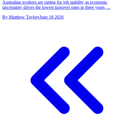
Australian workers are opting for job stability as economic
uncertainty drives the lowest turnover rates in three years, ...
By Matthew Taylor
•
June 18 2026