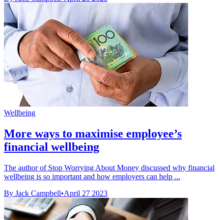
Wellbeing
More ways to maximise employee’s
financial wellbeing
The author of Stop Worrying About Money discussed why financial
wellbeing is so important and how employers can help ...
By Jack Campbell
•
April 27 2023