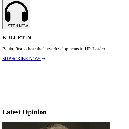
LISTEN NOW
BULLETIN
Be the first to hear the latest developments in HR Leader
SUBSCRIBE NOW
Latest Opinion