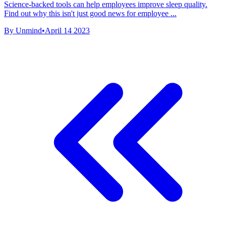
Science-backed tools can help employees improve sleep quality.
Find out why this isn't just good news for employee ...
By Unmind
•
April 14 2023