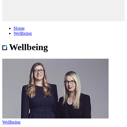
Home
Wellbeing
Wellbeing
Wellbeing