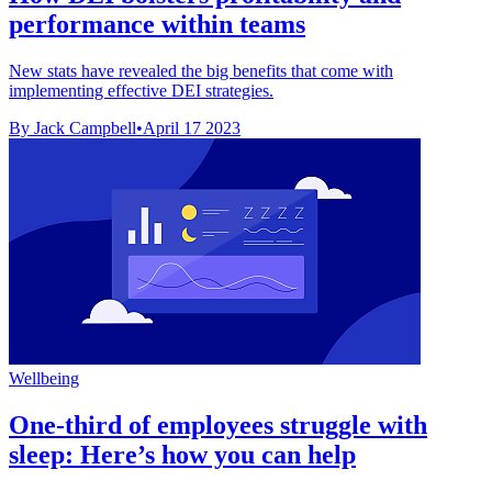
performance within teams
New stats have revealed the big benefits that come with
implementing effective DEI strategies.
By Jack Campbell
•
April 17 2023
Wellbeing
One-third of employees struggle with
sleep: Here’s how you can help