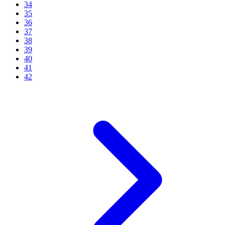
34
35
36
37
38
39
40
41
42