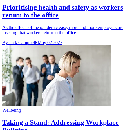
Prioritising health and safety as workers
return to the office
As the effects of the pandemic ease, more and more employers are
insisting that workers return to the office.
By Jack Campbell
•
May 02 2023
Wellbeing
Taking a Stand: Addressing Workplace