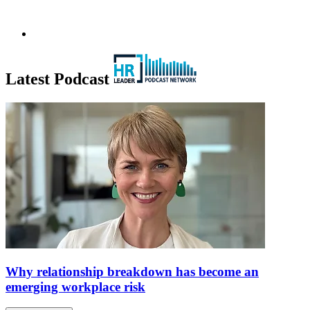
Latest Podcast
Why relationship breakdown has become an
emerging workplace risk