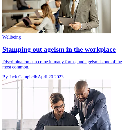
Wellbeing
Stamping out ageism in the workplace
Discrimination can come in many forms, and ageism is one of the
most common.
By Jack Campbell
•
April 20 2023