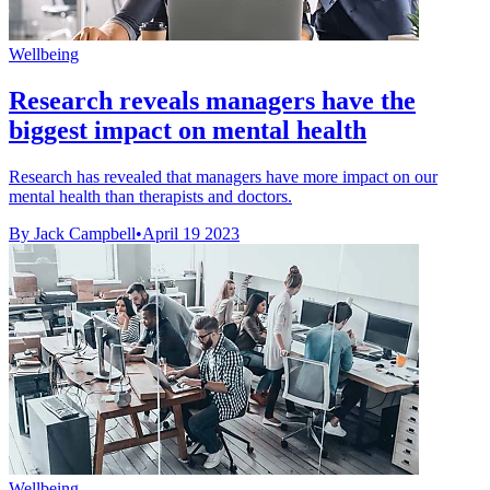
Wellbeing
Research reveals managers have the
biggest impact on mental health
Research has revealed that managers have more impact on our
mental health than therapists and doctors.
By Jack Campbell
•
April 19 2023
Wellbeing