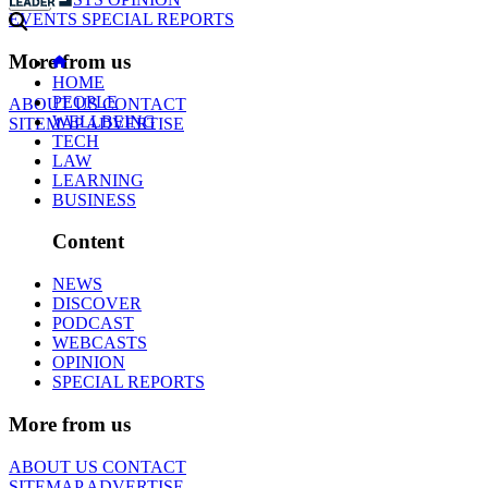
EVENTS
SPECIAL REPORTS
More from us
HOME
PEOPLE
ABOUT US
CONTACT
WELLBEING
SITEMAP
ADVERTISE
TECH
LAW
LEARNING
BUSINESS
Content
NEWS
DISCOVER
PODCAST
WEBCASTS
OPINION
SPECIAL REPORTS
More from us
ABOUT US
CONTACT
SITEMAP
ADVERTISE