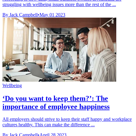
struggling with wellbeing issues more than the rest of the ...
By Jack Campbell
•
May 01 2023
Wellbeing
‘Do you want to keep them?’: The
importance of employee happiness
All employers should strive to keep their staff happy and workplace
cultures healthy. This can make the difference ...
By Jack Campbell
•
April 28 2023