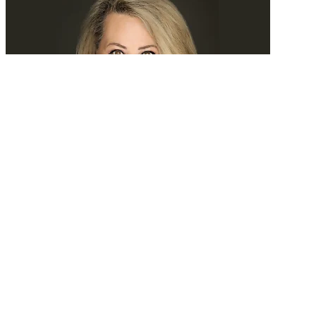
Tomorrow, we’ll search experience
READ MORE
Latest Events