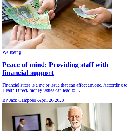
Wellbeing
Peace of mind: Providing staff with
financial support
Financial stress is a major issue that can affect anyone. According to
Health Direct, money issues can lead to ...
By Jack Campbell
•
April 26 2023