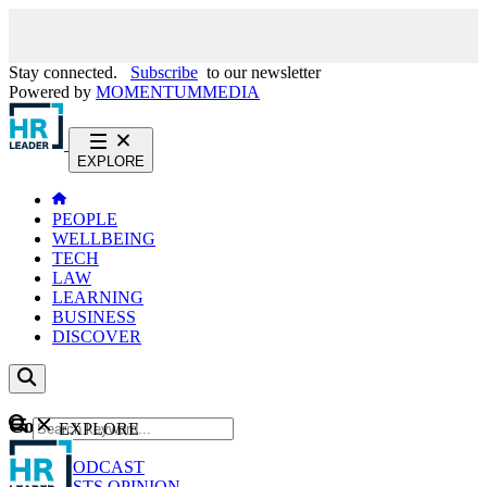
Stay connected.
Subscribe
to our newsletter
Powered by
MOMENTUM
MEDIA
EXPLORE
PEOPLE
WELLBEING
TECH
LAW
LEARNING
BUSINESS
DISCOVER
Content
EXPLORE
GO
NEWS
PODCAST
WEBCASTS
OPINION