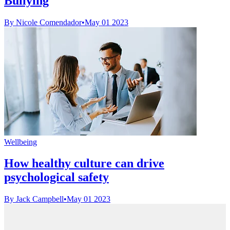
Bullying
By Nicole Comendador
•
May 01 2023
Wellbeing
How healthy culture can drive
psychological safety
By Jack Campbell
•
May 01 2023