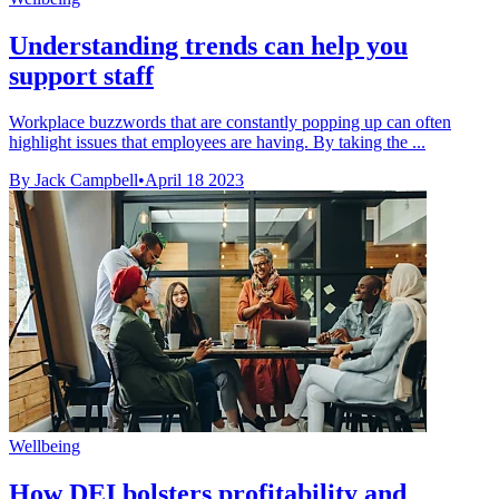
Understanding trends can help you
support staff
Workplace buzzwords that are constantly popping up can often
highlight issues that employees are having. By taking the ...
By Jack Campbell
•
April 18 2023
Wellbeing
How DEI bolsters profitability and