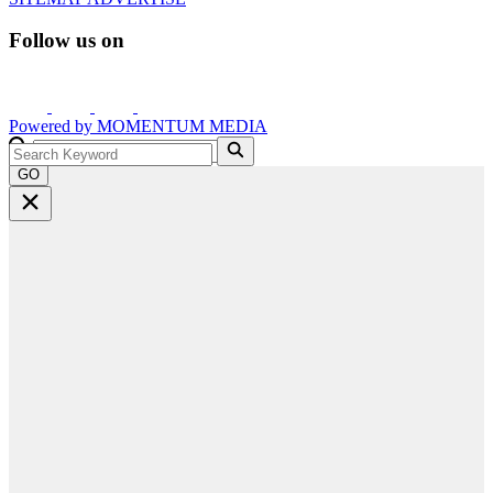
Follow us on
Powered by
MOMENTUM
MEDIA
GO