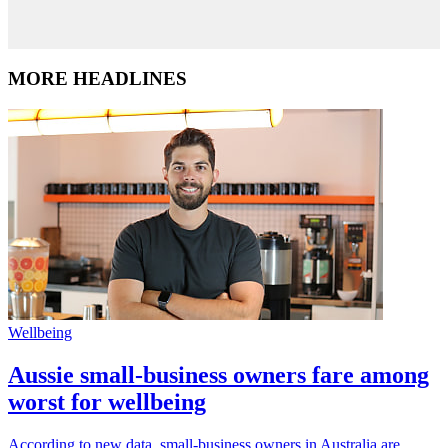
MORE HEADLINES
Wellbeing
Aussie small-business owners fare among
worst for wellbeing
According to new data, small-business owners in Australia are