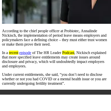
According to the chief people officer at Probiotec, Annalinde
Nickisch, the implementation of period leave means employers and
policymakers face a defining choice – they must either trust women
or make them prove their need.
In a
recent
episode
of
The
HR Leader
Podcast
, Nickisch
explained
that more specified leave
entitlements may
create issues around
disclosure and privacy, which
will undoubtedly impact
employers
and employees.
Under
current entitlements,
she said, “you don’t need to disclose
whether or not you had COVID or a mental health issue or you are
currently undergoing fertility treatment”.