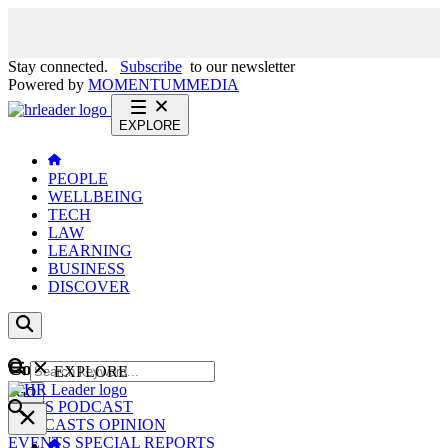
Stay connected.
Subscribe
to our newsletter
Powered by
MOMENTUM
MEDIA
EXPLORE
PEOPLE
WELLBEING
TECH
LAW
LEARNING
BUSINESS
DISCOVER
Content
EXPLORE
GO
NEWS
PODCAST
WEBCASTS
OPINION
EVENTS
SPECIAL REPORTS