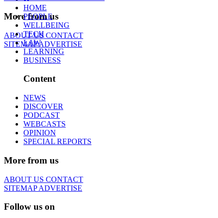
HOME
More from us
PEOPLE
WELLBEING
TECH
ABOUT US
CONTACT
LAW
SITEMAP
ADVERTISE
LEARNING
BUSINESS
Content
NEWS
DISCOVER
PODCAST
WEBCASTS
OPINION
SPECIAL REPORTS
More from us
ABOUT US
CONTACT
SITEMAP
ADVERTISE
Follow us on