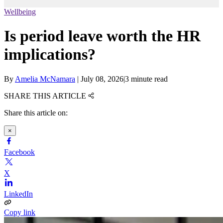
Wellbeing
Is period leave worth the HR
implications?
By
Amelia McNamara
|
July 08, 2026
|
3 minute read
SHARE THIS ARTICLE
Share this article on:
×
Facebook
X
LinkedIn
Copy link