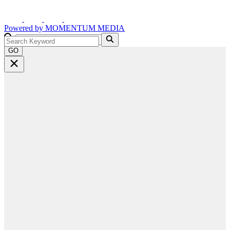
Powered by
MOMENTUM
MEDIA
GO