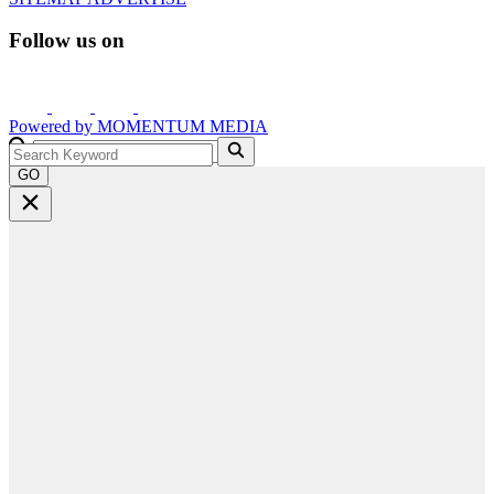
Follow us on
Powered by
MOMENTUM
MEDIA
GO