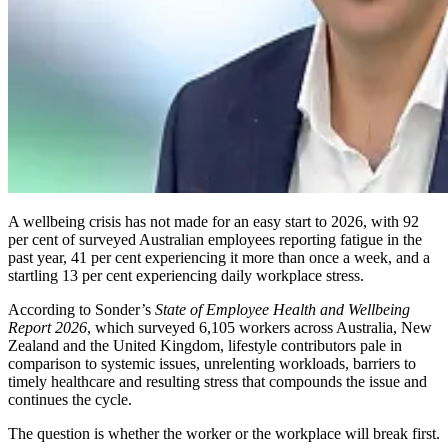
A wellbeing crisis has not made for an easy start to 2026, with 92
per cent of surveyed Australian employees reporting fatigue in the
past year, 41 per cent experiencing it more than once a week, and a
startling 13 per cent experiencing daily workplace stress.
According to Sonder’s
State of Employee Health and Wellbeing
Report 2026
, which surveyed 6,105 workers across Australia, New
Zealand and the United Kingdom, lifestyle contributors pale in
comparison to systemic issues, unrelenting workloads, barriers to
timely healthcare and resulting stress that compounds the issue and
continues the cycle.
The question is whether the worker or the workplace will break first.