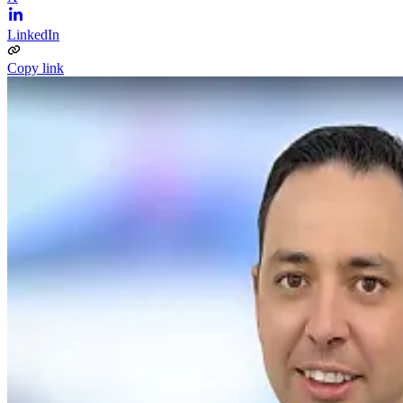
LinkedIn
Copy link