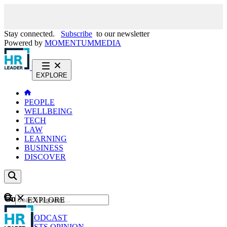
Stay connected.
Subscribe
to our newsletter
Powered by
MOMENTUM
MEDIA
EXPLORE
PEOPLE
WELLBEING
TECH
LAW
LEARNING
BUSINESS
DISCOVER
Content
EXPLORE
GO
NEWS
PODCAST
WEBCASTS
OPINION