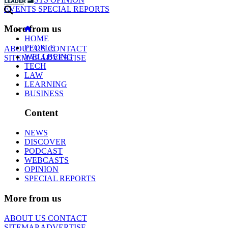
EVENTS
SPECIAL REPORTS
More from us
HOME
PEOPLE
ABOUT US
CONTACT
WELLBEING
SITEMAP
ADVERTISE
TECH
LAW
LEARNING
BUSINESS
Content
NEWS
DISCOVER
PODCAST
WEBCASTS
OPINION
SPECIAL REPORTS
More from us
ABOUT US
CONTACT
SITEMAP
ADVERTISE