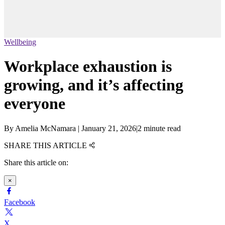
Wellbeing
Workplace exhaustion is
growing, and it’s affecting
everyone
By
Amelia McNamara
|
January 21, 2026
|
2 minute read
SHARE THIS ARTICLE
Share this article on:
×
Facebook
X