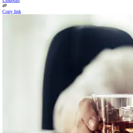
LinkedIn
Copy link