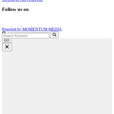
Follow us on
Powered by
MOMENTUM
MEDIA
GO