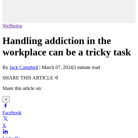
Wellbeing
Handling addiction in the
workplace can be a tricky task
By
Jack Campbell
|
March 07, 2024
|
3 minute read
SHARE THIS ARTICLE
Share this article on:
×
Facebook
X