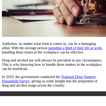
Addiction, no matter what form it comes in, can be a damaging
affair. With the average person
spending a third of their life at work
,
handling these issues in the workplace can be effective.
Drug and alcohol use will always be prevalent in any circumstance.
This is why knowing how to handle these matters in the workplace
can be beneficial.
In 2019, the government conducted the
National Drug Strategy
Household Survey
, giving us some insight into the proportion of
drug and alcohol usage across the country.