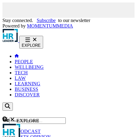
Stay connected.
Subscribe
to our newsletter
Powered by
MOMENTUM
MEDIA
EXPLORE
PEOPLE
WELLBEING
TECH
LAW
LEARNING
BUSINESS
DISCOVER
Content
EXPLORE
GO
NEWS
PODCAST
WEBCASTS
OPINION