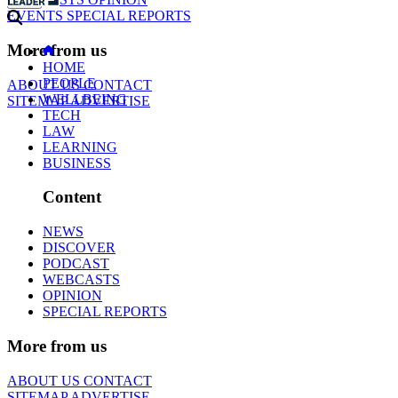
EVENTS
SPECIAL REPORTS
More from us
HOME
PEOPLE
ABOUT US
CONTACT
WELLBEING
SITEMAP
ADVERTISE
TECH
LAW
LEARNING
BUSINESS
Content
NEWS
DISCOVER
PODCAST
WEBCASTS
OPINION
SPECIAL REPORTS
More from us
ABOUT US
CONTACT
SITEMAP
ADVERTISE