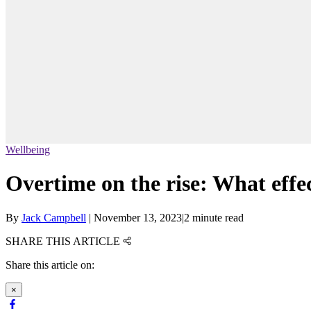
Wellbeing
Overtime on the rise: What effec
By
Jack Campbell
|
November 13, 2023
|
2 minute read
SHARE THIS ARTICLE
Share this article on:
×