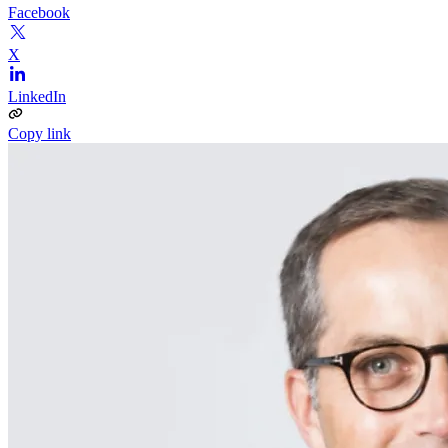
Facebook
X
LinkedIn
Copy link