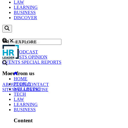
LAW
LEARNING
BUSINESS
DISCOVER
Content
EXPLORE
GO
NEWS
PODCAST
WEBCASTS
OPINION
EVENTS
SPECIAL REPORTS
More from us
HOME
PEOPLE
ABOUT US
CONTACT
WELLBEING
SITEMAP
ADVERTISE
TECH
LAW
LEARNING
BUSINESS
Content