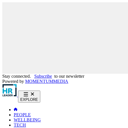
Stay connected.
Subscribe
to our newsletter
Powered by
MOMENTUM
MEDIA
EXPLORE
PEOPLE
WELLBEING
TECH