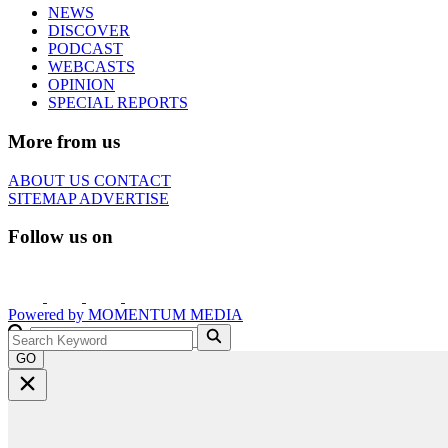
NEWS
DISCOVER
PODCAST
WEBCASTS
OPINION
SPECIAL REPORTS
More from us
ABOUT US
CONTACT
SITEMAP
ADVERTISE
Follow us on
Powered by
MOMENTUM
MEDIA
GO