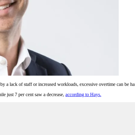
 by a lack of staff or increased workloads, excessive overtime can be h
hile just 7 per cent saw a decrease,
according to Hays.