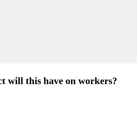
t will this have on workers?