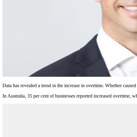
Data has revealed a trend in the increase in overtime. Whether caused
In Australia, 35 per cent of businesses reported increased overtime, w