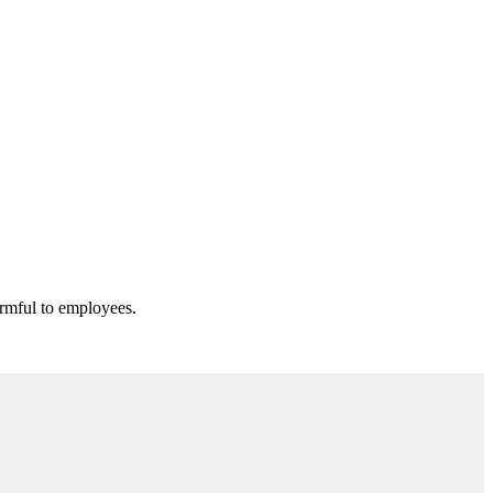
armful to employees.