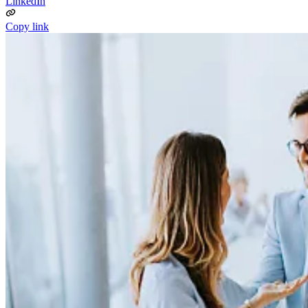
LinkedIn
Copy link