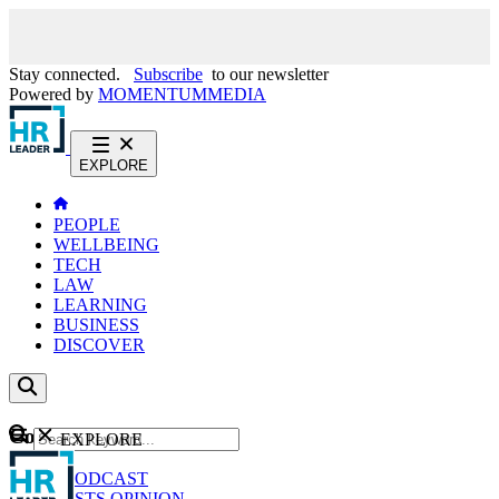
Stay connected.
Subscribe
to our newsletter
Powered by
MOMENTUM
MEDIA
EXPLORE
PEOPLE
WELLBEING
TECH
LAW
LEARNING
BUSINESS
DISCOVER
Content
EXPLORE
GO
NEWS
PODCAST
WEBCASTS
OPINION