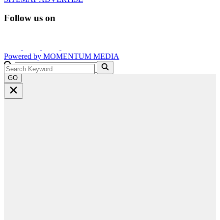
Follow us on
Powered by
MOMENTUM
MEDIA
GO