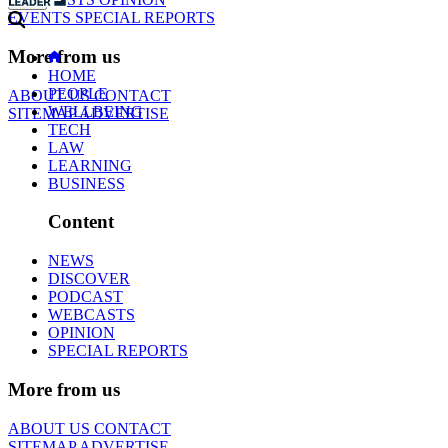
EVENTS
SPECIAL REPORTS
More from us
HOME
PEOPLE
ABOUT US
CONTACT
WELLBEING
SITEMAP
ADVERTISE
TECH
LAW
LEARNING
BUSINESS
Content
NEWS
DISCOVER
PODCAST
WEBCASTS
OPINION
SPECIAL REPORTS
More from us
ABOUT US
CONTACT
SITEMAP
ADVERTISE