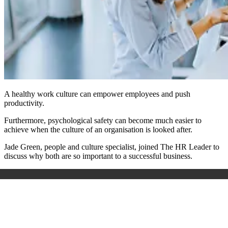
A healthy work culture can empower employees and push
productivity.
Furthermore, psychological safety can become much easier to
achieve when the culture of an organisation is looked after.
Jade Green, people and culture specialist, joined The HR Leader to
discuss why both are so important to a successful business.