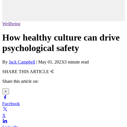
Wellbeing
How healthy culture can drive
psychological safety
By
Jack Campbell
|
May 01, 2023
|
3 minute read
SHARE THIS ARTICLE
Share this article on:
×
Facebook
X