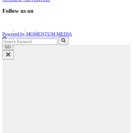
Follow us on
Powered by
MOMENTUM
MEDIA
GO