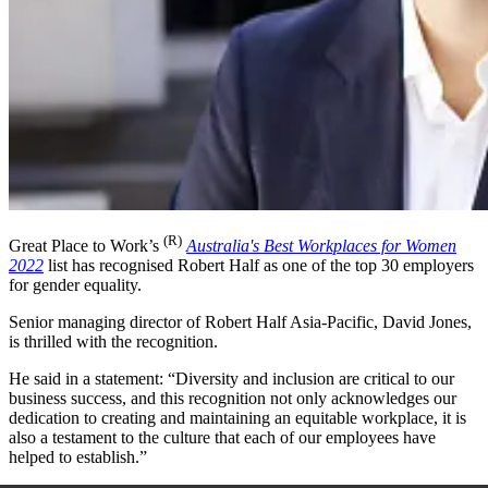
(R)
Great Place to Work’s
Australia's Best Workplaces for Women
2022
list has recognised Robert Half as one of the top 30 employers
for gender equality.
Senior managing director of Robert Half Asia-Pacific, David Jones,
is thrilled with the recognition.
He said in a statement: “Diversity and inclusion are critical to our
business success, and this recognition not only acknowledges our
dedication to creating and maintaining an equitable workplace, it is
also a testament to the culture that each of our employees have
helped to establish.”