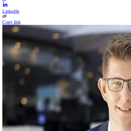
LinkedIn
Copy link