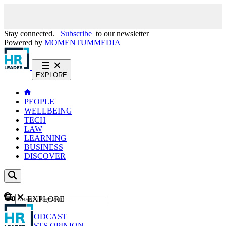
Stay connected.
Subscribe
to our newsletter
Powered by
MOMENTUM
MEDIA
EXPLORE
PEOPLE
WELLBEING
TECH
LAW
LEARNING
BUSINESS
DISCOVER
Content
EXPLORE
GO
NEWS
PODCAST
WEBCASTS
OPINION