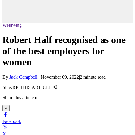
Wellbeing
Robert Half recognised as one
of the best employers for
women
By
Jack Campbell
|
November 09, 2022
|
2 minute read
SHARE THIS ARTICLE
Share this article on:
×
Facebook
X