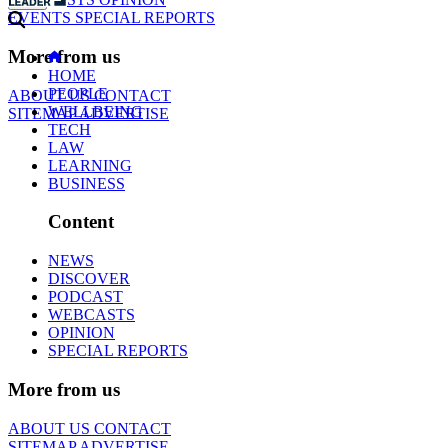
EVENTS
SPECIAL REPORTS
More from us
HOME
PEOPLE
ABOUT US
CONTACT
WELLBEING
SITEMAP
ADVERTISE
TECH
LAW
LEARNING
BUSINESS
Content
NEWS
DISCOVER
PODCAST
WEBCASTS
OPINION
SPECIAL REPORTS
More from us
ABOUT US
CONTACT
SITEMAP
ADVERTISE