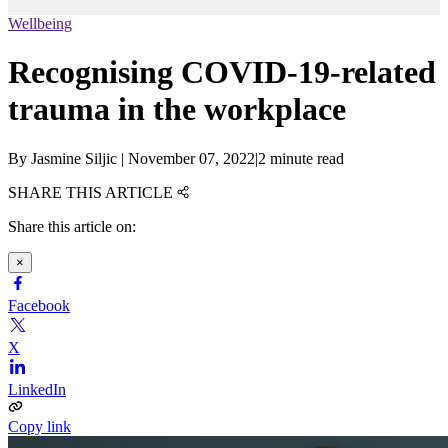
Wellbeing
Recognising COVID-19-related
trauma in the workplace
By
Jasmine Siljic
|
November 07, 2022
|
2 minute read
SHARE THIS ARTICLE
Share this article on:
×
Facebook
X
LinkedIn
Copy link