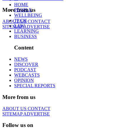
HOME
More from us
PEOPLE
WELLBEING
TECH
ABOUT US
CONTACT
LAW
SITEMAP
ADVERTISE
LEARNING
BUSINESS
Content
NEWS
DISCOVER
PODCAST
WEBCASTS
OPINION
SPECIAL REPORTS
More from us
ABOUT US
CONTACT
SITEMAP
ADVERTISE
Follow us on