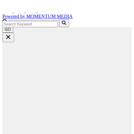
Powered by
MOMENTUM
MEDIA
GO