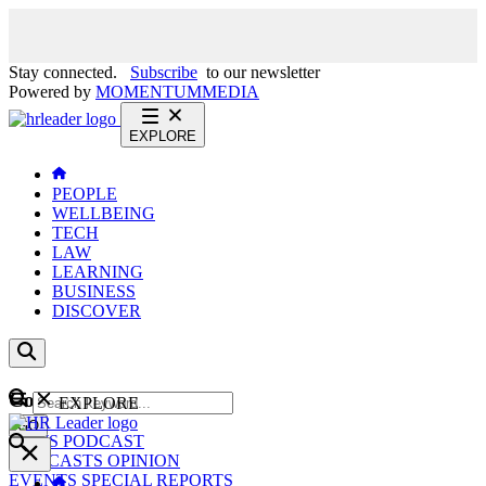
Stay connected.
Subscribe
to our newsletter
Powered by
MOMENTUM
MEDIA
EXPLORE
PEOPLE
WELLBEING
TECH
LAW
LEARNING
BUSINESS
DISCOVER
Content
EXPLORE
GO
NEWS
PODCAST
WEBCASTS
OPINION
EVENTS
SPECIAL REPORTS