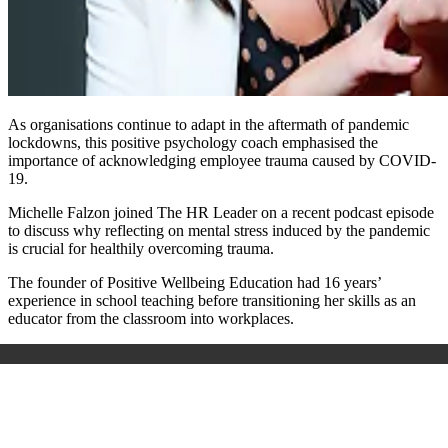
As organisations continue to adapt in the aftermath of pandemic
lockdowns, this positive psychology coach emphasised the
importance of acknowledging employee trauma caused by COVID-
19.
Michelle Falzon joined The HR Leader on a recent podcast episode
to discuss why reflecting on mental stress induced by the pandemic
is crucial for healthily overcoming trauma.
The founder of Positive Wellbeing Education had 16 years’
experience in school teaching before transitioning her skills as an
educator from the classroom into workplaces.