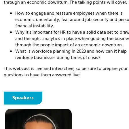
through an economic downturn. The talking points will cover:
How to engage and reassure employees when there is
economic uncertainty, fear around job security and pers
financial instability.
Why it’s important for HR to have a solid data set to dra
and the right analytics in place when guiding the busine
through the people impact of an economic downturn.
What is workforce planning in 2023 and how can it help
reinforce businesses during times of crisis?
This webcast is live and interactive, so be sure to prepare your
questions to have them answered live!
Speakers