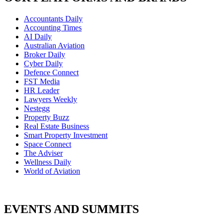
Accountants Daily
Accounting Times
AI Daily
Australian Aviation
Broker Daily
Cyber Daily
Defence Connect
FST Media
HR Leader
Lawyers Weekly
Nestegg
Property Buzz
Real Estate Business
Smart Property Investment
Space Connect
The Adviser
Wellness Daily
World of Aviation
EVENTS AND SUMMITS