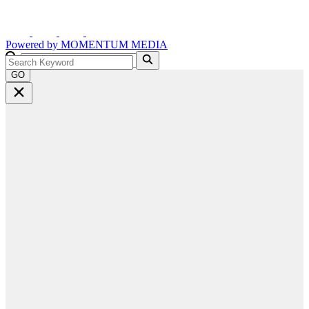
Powered by
MOMENTUM
MEDIA
GO