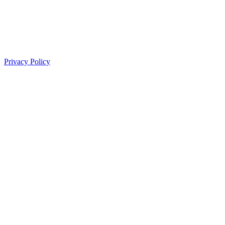
Privacy Policy