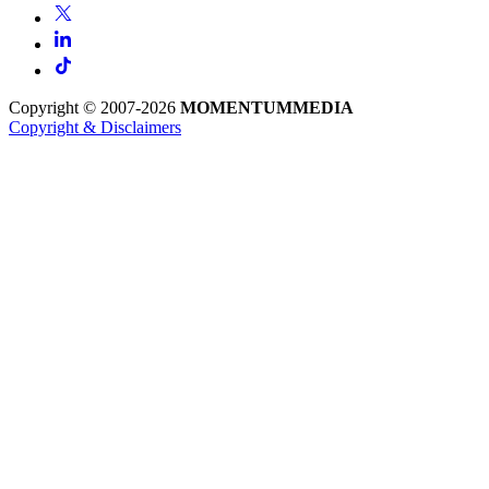
Copyright © 2007-2026
MOMENTUM
MEDIA
Copyright & Disclaimers