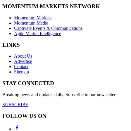
MOMENTUM MARKETS NETWORK
Momentum Markets
Momentum Media
Captivate Events & Communications
Agile Market Intelligence
LINKS
About Us
Advertise
Contact
Sitemap
STAY CONNECTED
Breaking news and updates daily. Subscribe to our newsletter.
SUBSCRIBE
FOLLOW US ON