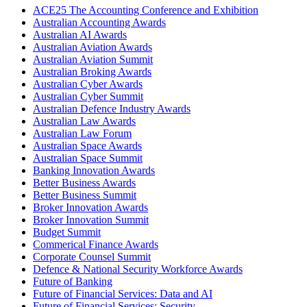
ACE25 The Accounting Conference and Exhibition
Australian Accounting Awards
Australian AI Awards
Australian Aviation Awards
Australian Aviation Summit
Australian Broking Awards
Australian Cyber Awards
Australian Cyber Summit
Australian Defence Industry Awards
Australian Law Awards
Australian Law Forum
Australian Space Awards
Australian Space Summit
Banking Innovation Awards
Better Business Awards
Better Business Summit
Broker Innovation Awards
Broker Innovation Summit
Budget Summit
Commerical Finance Awards
Corporate Counsel Summit
Defence & National Security Workforce Awards
Future of Banking
Future of Financial Services: Data and AI
Future of Financial Services: Security