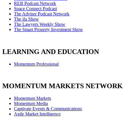
REB Podcast Network
Space Connect Podcast
The Adviser Podcast Network
The ifa Show
The Lawyers Weekly Show
The Smart Property Investment Show
LEARNING AND EDUCATION
Momentum Professional
MOMENTUM MARKETS NETWORK
Momentum Markets
Momentum Media
Captivate Events & Communications
Agile Market Intelligence