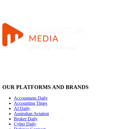
OUR PLATFORMS AND BRANDS
Accountants Daily
Accounting Times
AI Daily
Australian Aviation
Broker Daily
Cyber Daily