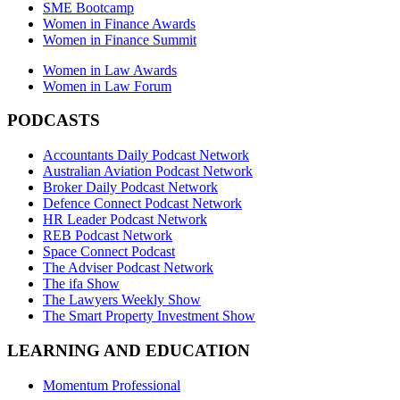
SME Bootcamp
Women in Finance Awards
Women in Finance Summit
Women in Law Awards
Women in Law Forum
PODCASTS
Accountants Daily Podcast Network
Australian Aviation Podcast Network
Broker Daily Podcast Network
Defence Connect Podcast Network
HR Leader Podcast Network
REB Podcast Network
Space Connect Podcast
The Adviser Podcast Network
The ifa Show
The Lawyers Weekly Show
The Smart Property Investment Show
LEARNING AND EDUCATION
Momentum Professional