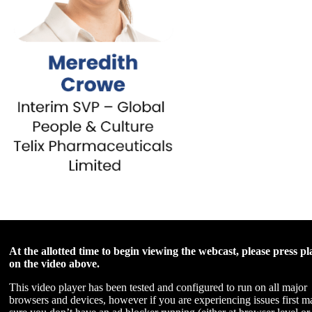
At the allotted time to begin viewing the webcast, please press pl
on the video above.
This video player has been tested and configured to run on all major
browsers and devices, however if you are experiencing issues first m