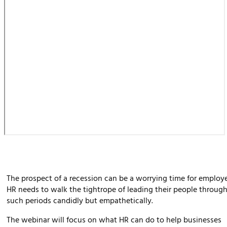
The prospect of a recession can be a worrying time for employe
HR needs to walk the tightrope of leading their people throug
such periods candidly but empathetically.
The webinar will focus on what HR can do to help businesses