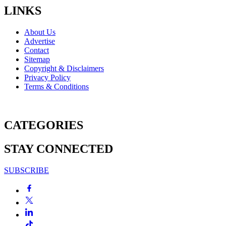
LINKS
About Us
Advertise
Contact
Sitemap
Copyright & Disclaimers
Privacy Policy
Terms & Conditions
CATEGORIES
STAY CONNECTED
SUBSCRIBE