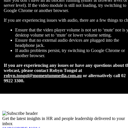
sure you don’t have an ad blocker running (either at browser level or
server level). If the video module is still not loading, try switching to
Google Chrome or another browser.
If you are experiencing issues with audio, there are a few things to c
Ensure that the video player volume is not set to ‘mute’ nor is 
desktop volume set to ‘mute’ or lower volume setting.
Ensure that no external audio devices are plugged into the
headphone jack.
If audio problems persist, try switching to Google Chrome or
another browser.
If you are experiencing any issues or have any questions about t
webcast, please contact Robyn Tongol at
robyn.tongol@momentummedia.com.au
or alternatively call 02
9922 3300.
Get the latest insights in HR and people leadership delivered to your
inbox