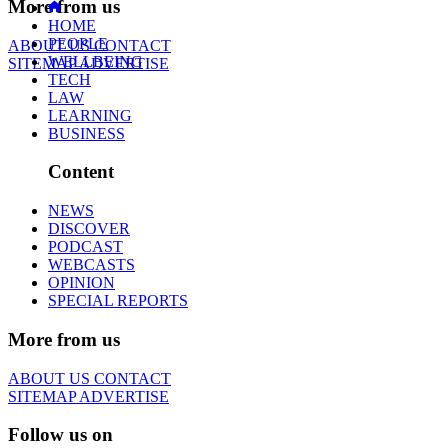
More from us
HOME
PEOPLE
ABOUT US
CONTACT
WELLBEING
SITEMAP
ADVERTISE
TECH
LAW
LEARNING
BUSINESS
Content
NEWS
DISCOVER
PODCAST
WEBCASTS
OPINION
SPECIAL REPORTS
More from us
ABOUT US
CONTACT
SITEMAP
ADVERTISE
Follow us on