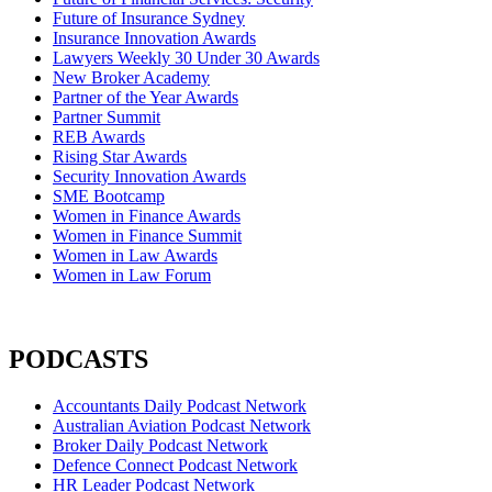
Future of Insurance Sydney
Insurance Innovation Awards
Lawyers Weekly 30 Under 30 Awards
New Broker Academy
Partner of the Year Awards
Partner Summit
REB Awards
Rising Star Awards
Security Innovation Awards
SME Bootcamp
Women in Finance Awards
Women in Finance Summit
Women in Law Awards
Women in Law Forum
PODCASTS
Accountants Daily Podcast Network
Australian Aviation Podcast Network
Broker Daily Podcast Network
Defence Connect Podcast Network
HR Leader Podcast Network