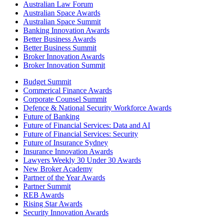
Australian Law Forum
Australian Space Awards
Australian Space Summit
Banking Innovation Awards
Better Business Awards
Better Business Summit
Broker Innovation Awards
Broker Innovation Summit
Budget Summit
Commerical Finance Awards
Corporate Counsel Summit
Defence & National Security Workforce Awards
Future of Banking
Future of Financial Services: Data and AI
Future of Financial Services: Security
Future of Insurance Sydney
Insurance Innovation Awards
Lawyers Weekly 30 Under 30 Awards
New Broker Academy
Partner of the Year Awards
Partner Summit
REB Awards
Rising Star Awards
Security Innovation Awards