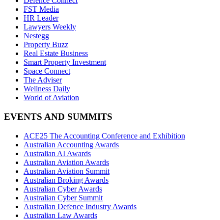
Defence Connect
FST Media
HR Leader
Lawyers Weekly
Nestegg
Property Buzz
Real Estate Business
Smart Property Investment
Space Connect
The Adviser
Wellness Daily
World of Aviation
EVENTS AND SUMMITS
ACE25 The Accounting Conference and Exhibition
Australian Accounting Awards
Australian AI Awards
Australian Aviation Awards
Australian Aviation Summit
Australian Broking Awards
Australian Cyber Awards
Australian Cyber Summit
Australian Defence Industry Awards
Australian Law Awards