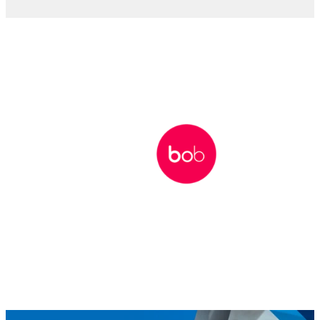
WEBCAST
How HR can lead during economic
uncertainty