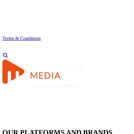
Terms & Conditions
OUR PLATFORMS AND BRANDS