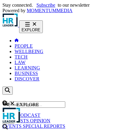
Stay connected.
Subscribe
to our newsletter
Powered by
MOMENTUM
MEDIA
EXPLORE
PEOPLE
WELLBEING
TECH
LAW
LEARNING
BUSINESS
DISCOVER
Content
EXPLORE
GO
NEWS
PODCAST
WEBCASTS
OPINION
EVENTS
SPECIAL REPORTS