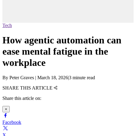
Tech
How agentic automation can
ease mental fatigue in the
workplace
By
Peter Graves
|
March 18, 2026
|
3 minute read
SHARE THIS ARTICLE
Share this article on:
×
Facebook
X