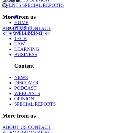
EVENTS
SPECIAL REPORTS
More from us
HOME
PEOPLE
ABOUT US
CONTACT
WELLBEING
SITEMAP
ADVERTISE
TECH
LAW
LEARNING
BUSINESS
Content
NEWS
DISCOVER
PODCAST
WEBCASTS
OPINION
SPECIAL REPORTS
More from us
ABOUT US
CONTACT
SITEMAP
ADVERTISE