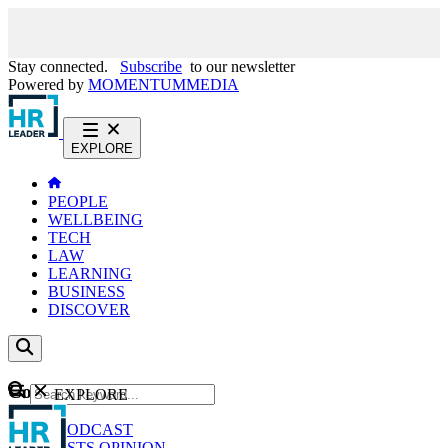
Stay connected.
Subscribe
to our newsletter
Powered by
MOMENTUM
MEDIA
EXPLORE
PEOPLE
WELLBEING
TECH
LAW
LEARNING
BUSINESS
DISCOVER
Content
EXPLORE
GO
NEWS
PODCAST
WEBCASTS
OPINION