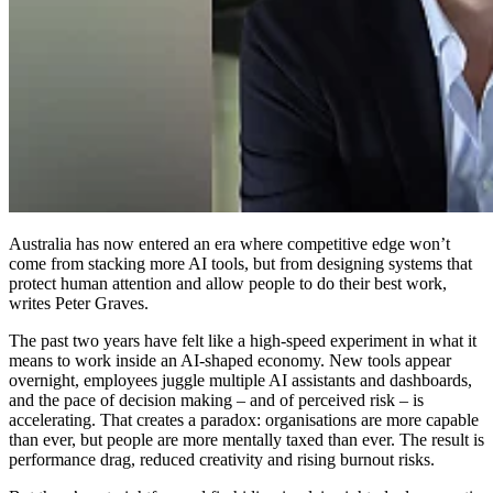
Australia has now entered an era where competitive edge won’t
come from stacking more AI tools, but from designing systems that
protect human attention and allow people to do their best work,
writes Peter Graves.
The past two years have felt like a high-speed experiment in what it
means to work inside an AI-shaped economy. New tools appear
overnight, employees juggle multiple AI assistants and dashboards,
and the pace of decision making – and of perceived risk – is
accelerating. That creates a paradox: organisations are more capable
than ever, but people are more mentally taxed than ever. The result is
performance drag, reduced creativity and rising burnout risks.