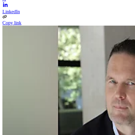
LinkedIn
Copy link