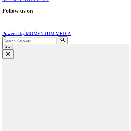
Follow us on
Powered by
MOMENTUM
MEDIA
GO