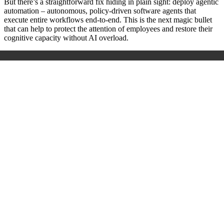
But there’s a straightforward fix hiding in plain sight: deploy agentic
automation – autonomous, policy-driven software agents that
execute entire workflows end-to-end. This is the next magic bullet
that can help to protect the attention of employees and restore their
cognitive capacity without AI overload.