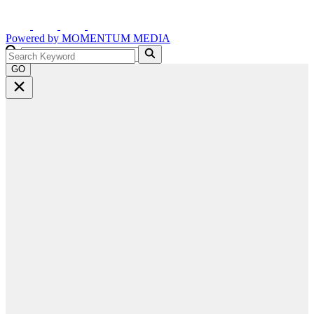
Powered by
MOMENTUM
MEDIA
GO