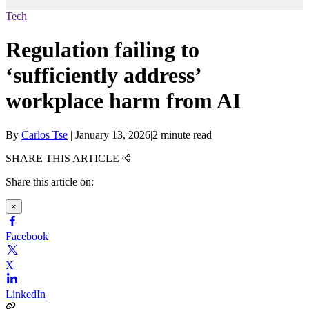
Tech
Regulation failing to
‘sufficiently address’
workplace harm from AI
By
Carlos Tse
|
January 13, 2026
|
2 minute read
SHARE THIS ARTICLE
Share this article on:
×
Facebook
X
LinkedIn