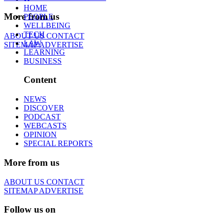
HOME
More from us
PEOPLE
WELLBEING
TECH
ABOUT US
CONTACT
LAW
SITEMAP
ADVERTISE
LEARNING
BUSINESS
Content
NEWS
DISCOVER
PODCAST
WEBCASTS
OPINION
SPECIAL REPORTS
More from us
ABOUT US
CONTACT
SITEMAP
ADVERTISE
Follow us on