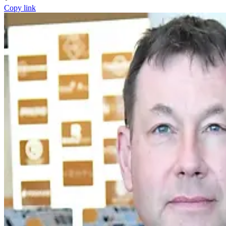
Copy link