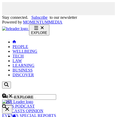
Stay connected.
Subscribe
to our newsletter
Powered by
MOMENTUM
MEDIA
EXPLORE
PEOPLE
WELLBEING
TECH
LAW
LEARNING
BUSINESS
DISCOVER
Content
EXPLORE
GO
NEWS
PODCAST
WEBCASTS
OPINION
EVENTS
SPECIAL REPORTS