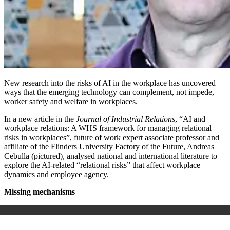
New research into the risks of AI in the workplace has uncovered
ways that the emerging technology
can complement, not impede,
worker safety and welfare in workplaces.
In a new article in the
Journal of Industrial Relations
, “
AI and
workplace relations: A WHS framework for managing relational
risks in workplaces”
, future of work expert associate professor and
affiliate of the Flinders University
Factory of the Future
, Andreas
Cebulla (pictured)
, analysed national and international literature to
explore the AI-related “relational risks” that affect workplace
dynamics and employee agency.
Missing mechanisms