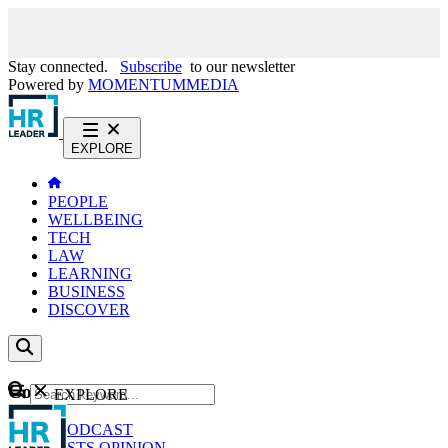
Stay connected.
Subscribe
to our newsletter
Powered by
MOMENTUM
MEDIA
EXPLORE
PEOPLE
WELLBEING
TECH
LAW
LEARNING
BUSINESS
DISCOVER
Content
EXPLORE
GO
NEWS
PODCAST
WEBCASTS
OPINION