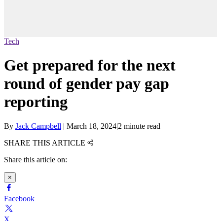
Tech
Get prepared for the next
round of gender pay gap
reporting
By
Jack Campbell
|
March 18, 2024
|
2 minute read
SHARE THIS ARTICLE
Share this article on:
×
Facebook
X