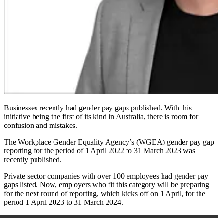
Businesses recently had gender pay gaps published. With this
initiative being the first of its kind in Australia, there is room for
confusion and mistakes.
The Workplace Gender Equality Agency’s (WGEA) gender pay gap
reporting for the period of 1 April 2022 to 31 March 2023 was
recently published.
Private sector companies with over 100 employees had gender pay
gaps listed. Now, employers who fit this category will be preparing
for the next round of reporting, which kicks off on 1 April, for the
period 1 April 2023 to 31 March 2024.