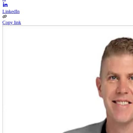
LinkedIn
Copy link