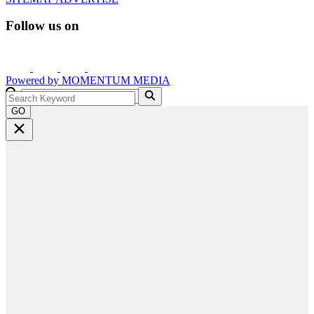
Follow us on
Powered by
MOMENTUM
MEDIA
GO