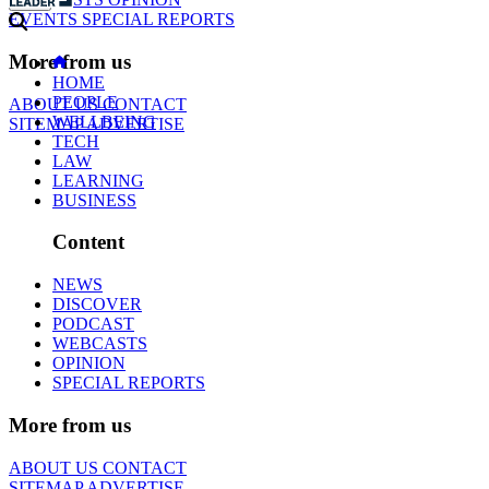
EVENTS
SPECIAL REPORTS
More from us
HOME
PEOPLE
ABOUT US
CONTACT
WELLBEING
SITEMAP
ADVERTISE
TECH
LAW
LEARNING
BUSINESS
Content
NEWS
DISCOVER
PODCAST
WEBCASTS
OPINION
SPECIAL REPORTS
More from us
ABOUT US
CONTACT
SITEMAP
ADVERTISE