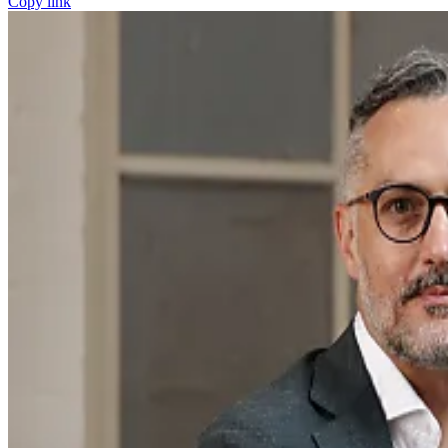
Copy link