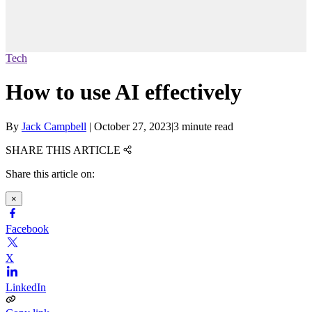
Tech
How to use AI effectively
By
Jack Campbell
|
October 27, 2023
|
3 minute read
SHARE THIS ARTICLE
Share this article on:
×
Facebook
X
LinkedIn