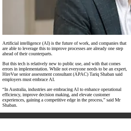
Artificial intelligence (AI) is the future of work, and companies that
are able to leverage this to improve processes are already one step
ahead of their counterparts.
But this tech is relatively new to public use, and with that comes
errors in implementation. While not everyone needs to be an expert,
HireVue senior assessment consultant (APAC) Tariq Shaban said
employers must embrace AI.
“In Australia, industries are embracing AI to enhance operational
efficiency, improve decision making, and elevate customer
experiences, gaining a competitive edge in the process,” said Mr
Shaban.