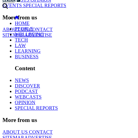
EVENTS
SPECIAL REPORTS
More from us
HOME
PEOPLE
ABOUT US
CONTACT
WELLBEING
SITEMAP
ADVERTISE
TECH
LAW
LEARNING
BUSINESS
Content
NEWS
DISCOVER
PODCAST
WEBCASTS
OPINION
SPECIAL REPORTS
More from us
ABOUT US
CONTACT
SITEMAP
ADVERTISE