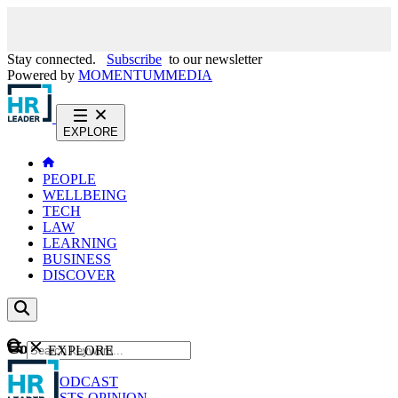
Stay connected.
Subscribe
to our newsletter
Powered by
MOMENTUM
MEDIA
EXPLORE
PEOPLE
WELLBEING
TECH
LAW
LEARNING
BUSINESS
DISCOVER
Content
EXPLORE
GO
NEWS
PODCAST
WEBCASTS
OPINION