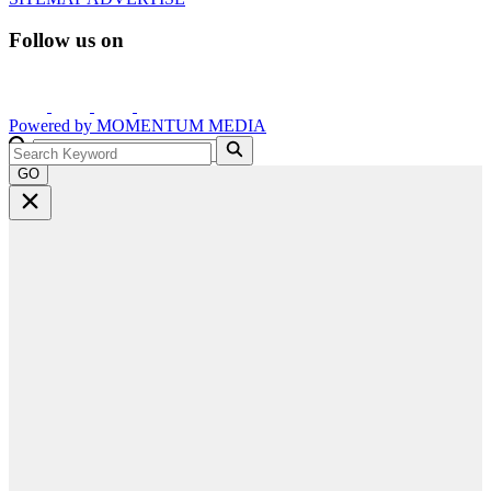
Follow us on
Powered by
MOMENTUM
MEDIA
GO