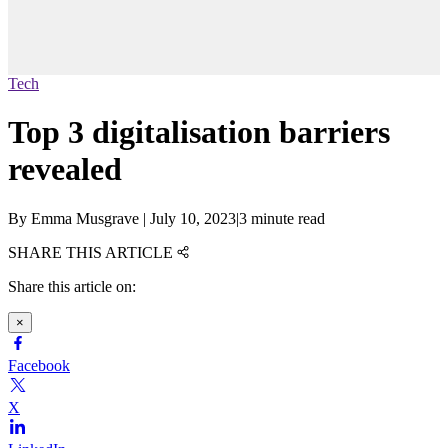
Tech
Top 3 digitalisation barriers
revealed
By
Emma Musgrave
|
July 10, 2023
|
3 minute read
SHARE THIS ARTICLE
Share this article on:
×
Facebook
X