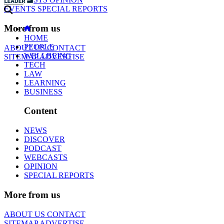
EVENTS
SPECIAL REPORTS
More from us
HOME
PEOPLE
ABOUT US
CONTACT
WELLBEING
SITEMAP
ADVERTISE
TECH
LAW
LEARNING
BUSINESS
Content
NEWS
DISCOVER
PODCAST
WEBCASTS
OPINION
SPECIAL REPORTS
More from us
ABOUT US
CONTACT
SITEMAP
ADVERTISE