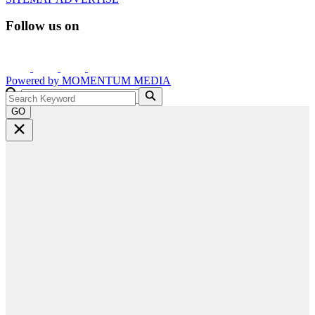
Follow us on
Powered by
MOMENTUM
MEDIA
GO