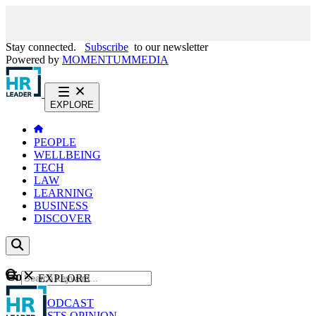
Stay connected.
Subscribe
to our newsletter
Powered by
MOMENTUM
MEDIA
EXPLORE
PEOPLE
WELLBEING
TECH
LAW
LEARNING
BUSINESS
DISCOVER
Content
EXPLORE
GO
NEWS
PODCAST
WEBCASTS
OPINION