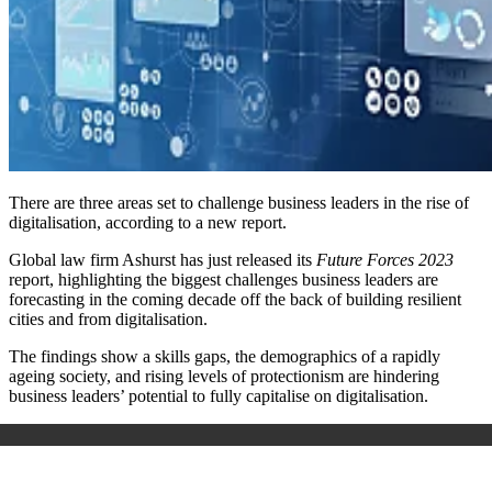
There are three areas set to challenge business leaders in the rise of
digitalisation, according to a new report.
Global law firm Ashurst has just released its
Future Forces 2023
report, highlighting the biggest challenges business leaders are
forecasting in the coming decade off the back of building resilient
cities and from digitalisation.
The findings show a
skills gaps, the demographics of a rapidly
ageing society, and rising levels of protectionism are hindering
business leaders’ potential to fully capitalise on digitalisation.