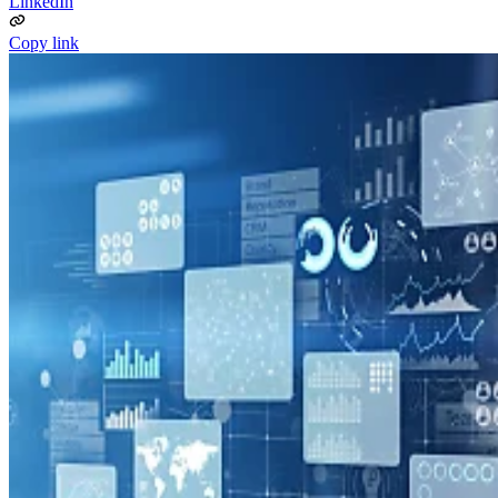
LinkedIn
Copy link