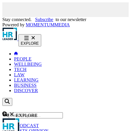
Stay connected.
Subscribe
to our newsletter
Powered by
MOMENTUM
MEDIA
EXPLORE
PEOPLE
WELLBEING
TECH
LAW
LEARNING
BUSINESS
DISCOVER
Content
EXPLORE
GO
NEWS
PODCAST
WEBCASTS
OPINION