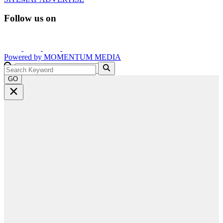
Follow us on
Powered by
MOMENTUM
MEDIA
GO