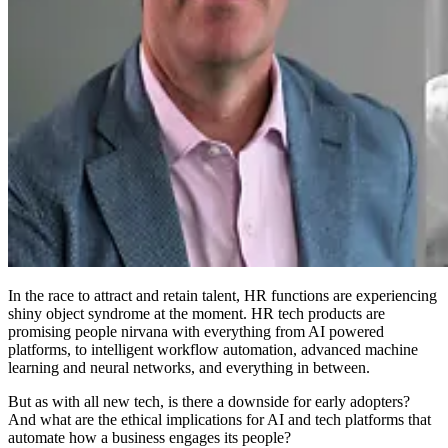
In the race to attract and retain talent, HR functions are experiencing
shiny object syndrome at the moment. HR tech products are
promising people nirvana with everything from AI powered
platforms, to intelligent workflow automation, advanced machine
learning and neural networks, and everything in between.
But as with all new tech, is there a downside for early adopters?
And what are the ethical implications for AI and tech platforms that
automate how a business engages its people?