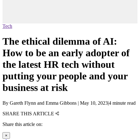
Tech
The ethical dilemma of AI:
How to be an early adopter of
the latest HR tech without
putting your people and your
business at risk
By
Gareth Flynn and Emma Gibbons
|
May 10, 2023
|
4 minute read
SHARE THIS ARTICLE
Share this article on:
×