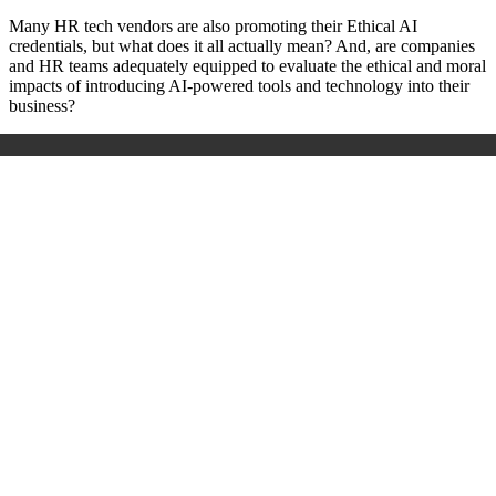
Many HR tech vendors are also promoting their Ethical AI
credentials, but what does it all actually mean? And, are companies
and HR teams adequately equipped to evaluate the ethical and moral
impacts of introducing AI-powered tools and technology into their
business?