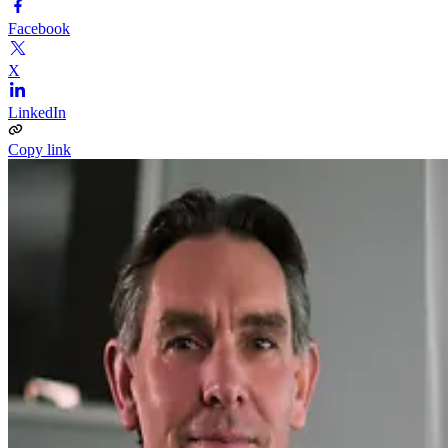
Facebook
X
LinkedIn
Copy link