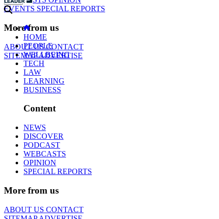
EVENTS
SPECIAL REPORTS
More from us
HOME
PEOPLE
ABOUT US
CONTACT
WELLBEING
SITEMAP
ADVERTISE
TECH
LAW
LEARNING
BUSINESS
Content
NEWS
DISCOVER
PODCAST
WEBCASTS
OPINION
SPECIAL REPORTS
More from us
ABOUT US
CONTACT
SITEMAP
ADVERTISE