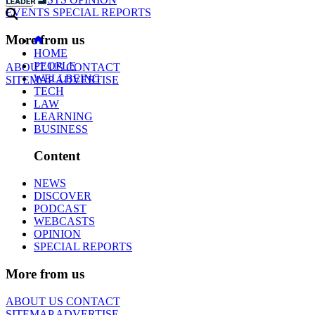
EVENTS
SPECIAL REPORTS
More from us
HOME
PEOPLE
ABOUT US
CONTACT
WELLBEING
SITEMAP
ADVERTISE
TECH
LAW
LEARNING
BUSINESS
Content
NEWS
DISCOVER
PODCAST
WEBCASTS
OPINION
SPECIAL REPORTS
More from us
ABOUT US
CONTACT
SITEMAP
ADVERTISE