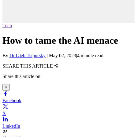
Tech
How to tame the AI menace
By
Dr Gleb Tsipursky
|
May 02, 2023
|
4 minute read
SHARE THIS ARTICLE
Share this article on:
×
Facebook
X
LinkedIn