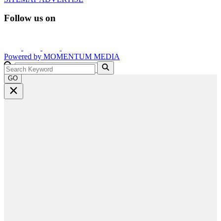
Follow us on
Powered by
MOMENTUM
MEDIA
GO