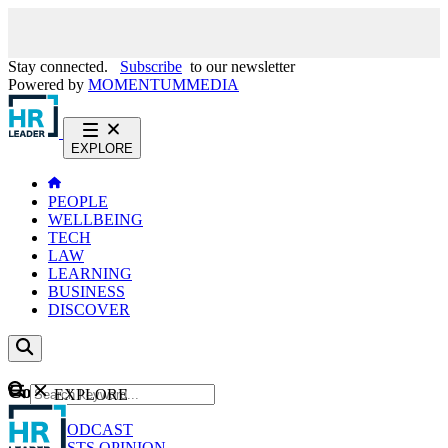
Stay connected.
Subscribe
to our newsletter
Powered by
MOMENTUM
MEDIA
EXPLORE
PEOPLE
WELLBEING
TECH
LAW
LEARNING
BUSINESS
DISCOVER
Content
EXPLORE
GO
NEWS
PODCAST
WEBCASTS
OPINION