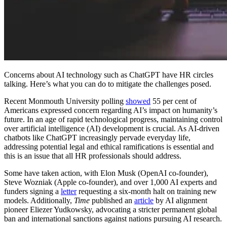
Concerns about AI technology such as ChatGPT have HR circles
talking. Here’s what you can do to mitigate the challenges posed.
Recent Monmouth University polling
showed
55 per cent of
Americans expressed concern regarding AI’s impact on humanity’s
future. In an age of rapid technological progress, maintaining control
over artificial intelligence (AI) development is crucial. As AI-driven
chatbots like ChatGPT increasingly pervade everyday life,
addressing potential legal and ethical ramifications is essential and
this is an issue that all HR professionals should address.
Some have taken action, with Elon Musk (OpenAI co-founder),
Steve Wozniak (Apple co-founder), and over 1,000 AI experts and
funders signing a
letter
requesting a six-month halt on training new
models. Additionally,
Time
published an
article
by AI alignment
pioneer Eliezer Yudkowsky, advocating a stricter permanent global
ban and international sanctions against nations pursuing AI research.