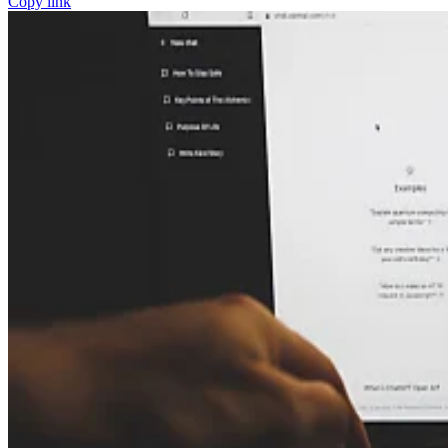
Copy link