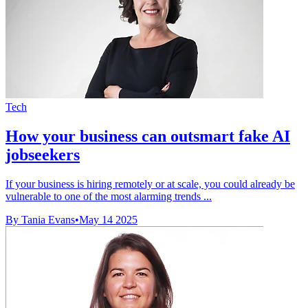
Tech
How your business can outsmart fake AI
jobseekers
If your business is hiring remotely or at scale, you could already be
vulnerable to one of the most alarming trends ...
By Tania Evans
•
May 14 2025