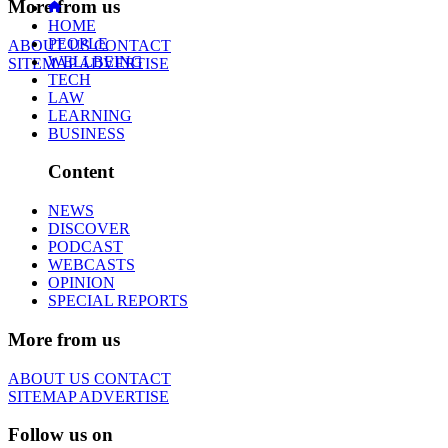
More from us
HOME
PEOPLE
ABOUT US
CONTACT
WELLBEING
SITEMAP
ADVERTISE
TECH
LAW
LEARNING
BUSINESS
Content
NEWS
DISCOVER
PODCAST
WEBCASTS
OPINION
SPECIAL REPORTS
More from us
ABOUT US
CONTACT
SITEMAP
ADVERTISE
Follow us on