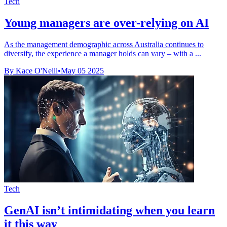
Tech
Young managers are over-relying on AI
As the management demographic across Australia continues to
diversify, the experience a manager holds can vary – with a ...
By Kace O'Neill
•
May 05 2025
Tech
GenAI isn’t intimidating when you learn
it this way