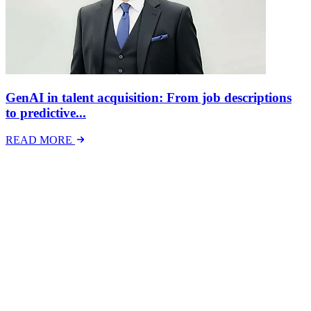
GenAI in talent acquisition: From job descriptions
to predictive...
READ MORE
Latest Events