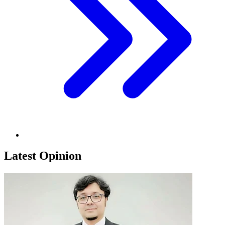
Latest Opinion