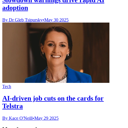
adoption
By Dr Gleb Tsipursky
•
May 30 2025
Tech
AI-driven job cuts on the cards for
Telstra
By Kace O'Neill
•
May 29 2025