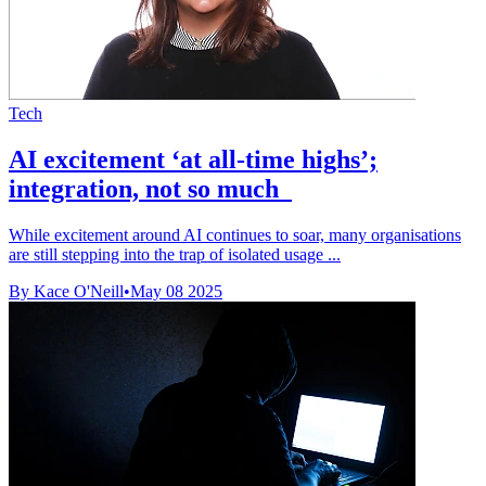
Tech
AI excitement ‘at all-time highs’;
integration, not so much
While excitement around AI continues to soar, many organisations
are still stepping into the trap of isolated usage ...
By Kace O'Neill
•
May 08 2025