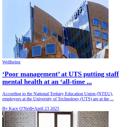
Wellbeing
‘Poor management’ at UTS putting staff
mental health at an ‘all-time ...
According to the National Tertiary Education Union (NTEU),
employees at the University of Technology (UTS) are at the ...
By Kace O'Neill
•
April 23 2025