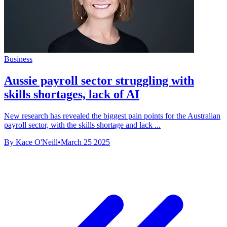
Business
Aussie payroll sector struggling with
skills shortages, lack of AI
New research has revealed the biggest pain points for the Australian
payroll sector, with the skills shortage and lack ...
By Kace O'Neill
•
March 25 2025