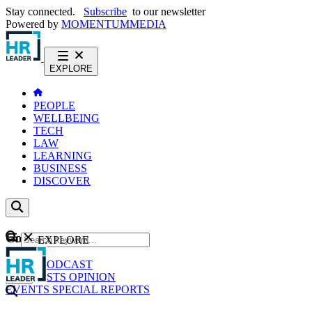
Stay connected.
Subscribe
to our newsletter
Powered by
MOMENTUM
MEDIA
EXPLORE
PEOPLE
WELLBEING
TECH
LAW
LEARNING
BUSINESS
DISCOVER
Content
EXPLORE
GO
NEWS
PODCAST
WEBCASTS
OPINION
EVENTS
SPECIAL REPORTS