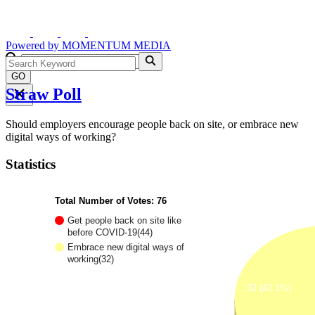
Powered by
MOMENTUM
MEDIA
GO
Straw Poll
Should employers encourage people back on site, or embrace new
digital ways of working?
Statistics
Total Number of Votes: 76
Get people back on site like
before COVID-19(44)
Embrace new digital ways of
working(32)
32 (42.1%)