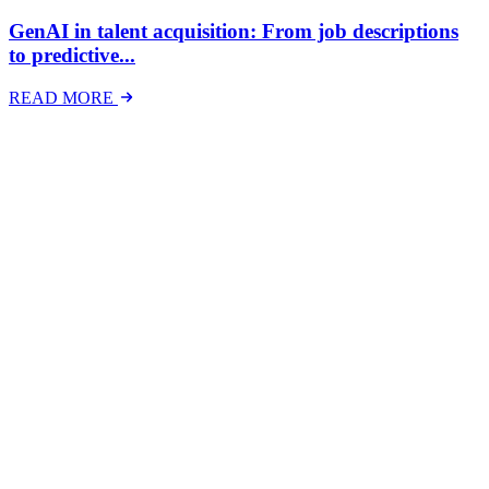
GenAI in talent acquisition: From job descriptions
to predictive...
READ MORE
Latest Events
The National Mental Health & Wellbeing at Work
Show
The National Mental Health &amp; Wellbeing at Work Show is a
free-to-attend national exhibition and conference, created in