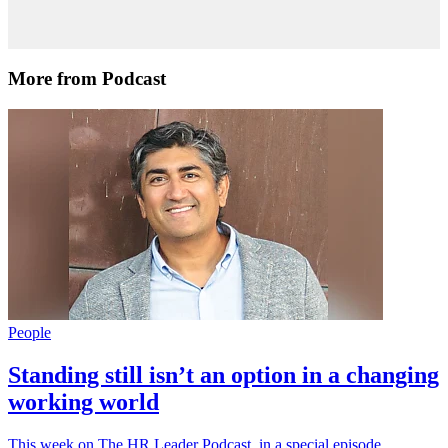
More from Podcast
People
Standing still isn’t an option in a changing
working world
This week on The HR Leader Podcast, in a special episode