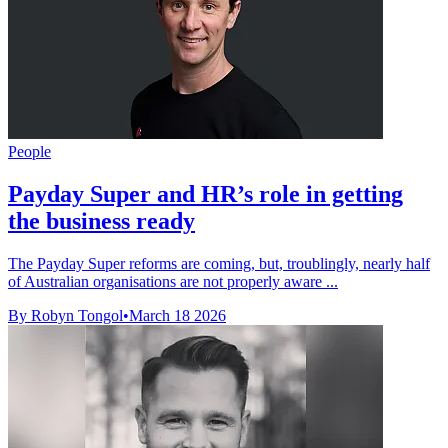
People
Payday Super and HR’s role in getting
the business ready
The Payday Super reforms are coming, but, troublingly, nearly half
of Australian organisations are not properly aware ...
By Robyn Tongol
•
March 18 2026