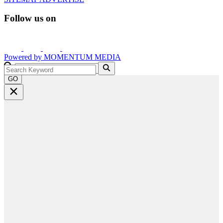
Follow us on
Powered by
MOMENTUM
MEDIA
GO