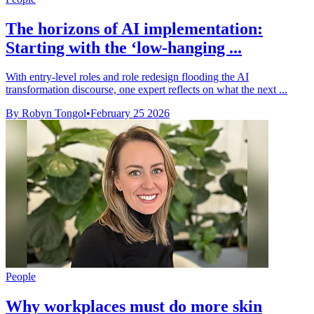
The horizons of AI implementation:
Starting with the ‘low-hanging ...
With entry-level roles and role redesign flooding the AI
transformation discourse, one expert reflects on what the next ...
By Robyn Tongol
•
February 25 2026
People
Why workplaces must do more skin