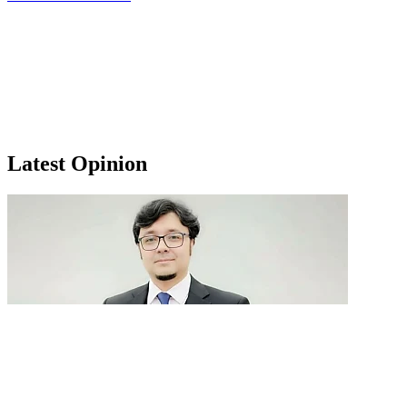
Latest Opinion