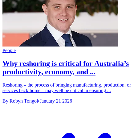
People
Why reshoring is critical for Australia’s
productivity, economy, and ...
Reshoring – the process of bringing manufacturing, production, or
services back home – may well be critical in ensuring ...
By Robyn Tongol
•
January 21 2026