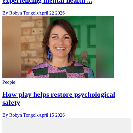
experiencing mental health ...
By Robyn Tongol
•
April 22 2026
People
How play helps restore psychological
safety
By Robyn Tongol
•
April 15 2026