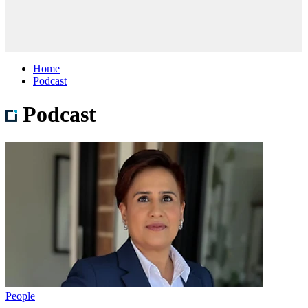
Home
Podcast
Podcast
People