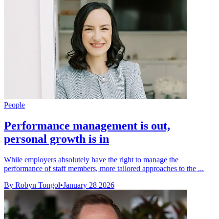
People
Performance management is out,
personal growth is in
While employers absolutely have the right to manage the
performance of staff members, more tailored approaches to the ...
By Robyn Tongol
•
January 28 2026