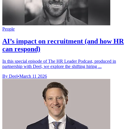
People
AI’s impact on recruitment (and how HR
can respond)
In this special episode of The HR Leader Podcast, produced in
partnership with Deel, we explore the shifting hiring ...
By Deel
•
March 11 2026