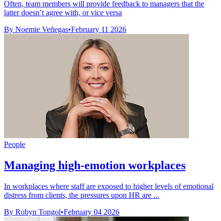
Often, team members will provide feedback to managers that the
latter doesn’t agree with, or vice versa
By Noemie Veñegas
•
February 11 2026
People
Managing high-emotion workplaces
In workplaces where staff are exposed to higher levels of emotional
distress from clients, the pressures upon HR are ...
By Robyn Tongol
•
February 04 2026