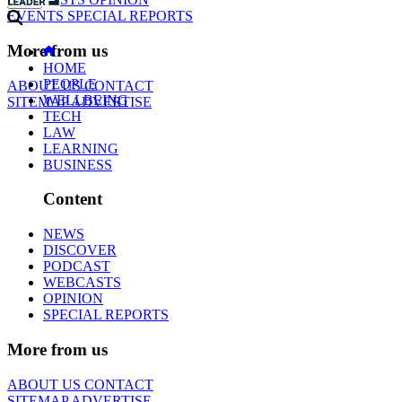
EVENTS
SPECIAL REPORTS
More from us
HOME
PEOPLE
ABOUT US
CONTACT
WELLBEING
SITEMAP
ADVERTISE
TECH
LAW
LEARNING
BUSINESS
Content
NEWS
DISCOVER
PODCAST
WEBCASTS
OPINION
SPECIAL REPORTS
More from us
ABOUT US
CONTACT
SITEMAP
ADVERTISE