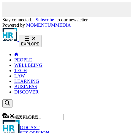
Stay connected.
Subscribe
to our newsletter
Powered by
MOMENTUM
MEDIA
EXPLORE
PEOPLE
WELLBEING
TECH
LAW
LEARNING
BUSINESS
DISCOVER
Content
EXPLORE
GO
NEWS
PODCAST
WEBCASTS
OPINION