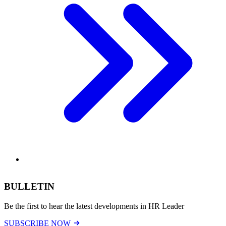
BULLETIN
Be the first to hear the latest developments in HR Leader
SUBSCRIBE NOW