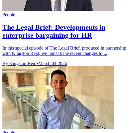
People
The Legal Brief: Developments in
enterprise bargaining for HR
In this special episode of The Legal Brief, produced in partnership
with Kingston Reid, we unpack the recent changes to ...
By Kingston Reid
•
March 04 2026
People