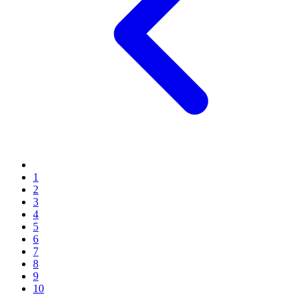
1
2
3
4
5
6
7
8
9
10