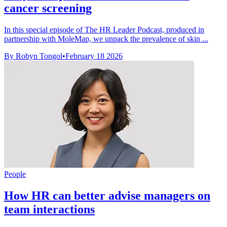
cancer screening
In this special episode of The HR Leader Podcast, produced in
partnership with MoleMap, we unpack the prevalence of skin ...
By Robyn Tongol
•
February 18 2026
People
How HR can better advise managers on
team interactions