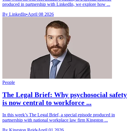
produced in partnership with LinkedIn, we explore how ...
By LinkedIn
•
April 08 2026
People
The Legal Brief: Why psychosocial safety
is now central to workforce ...
In this week’s The Legal Brief, a special episode produced in
partnership with national workplace law firm Kingston ...
By Kingston Reid
•
April 01 2026