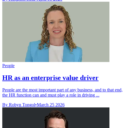
People
HR as an enterprise value driver
People are the most important part of any business, and to that end,
the HR function can and must play a role in driving ...
By Robyn Tongol
•
March 25 2026