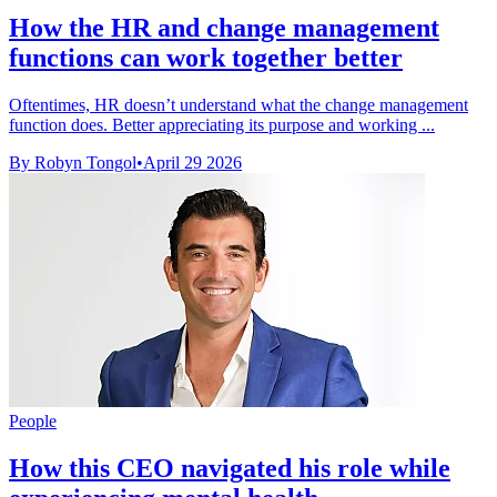
How the HR and change management
functions can work together better
Oftentimes, HR doesn’t understand what the change management
function does. Better appreciating its purpose and working ...
By Robyn Tongol
•
April 29 2026
People
How this CEO navigated his role while