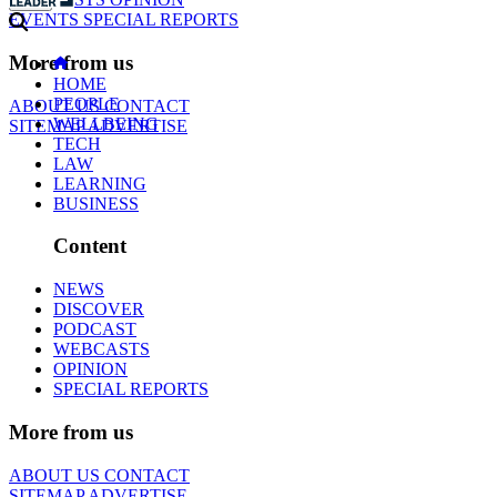
EVENTS
SPECIAL REPORTS
More from us
HOME
PEOPLE
ABOUT US
CONTACT
WELLBEING
SITEMAP
ADVERTISE
TECH
LAW
LEARNING
BUSINESS
Content
NEWS
DISCOVER
PODCAST
WEBCASTS
OPINION
SPECIAL REPORTS
More from us
ABOUT US
CONTACT
SITEMAP
ADVERTISE