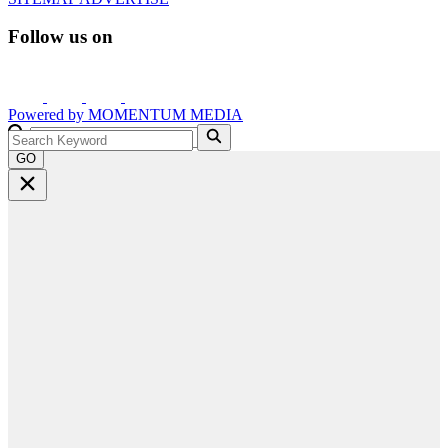
Follow us on
Powered by
MOMENTUM
MEDIA
GO