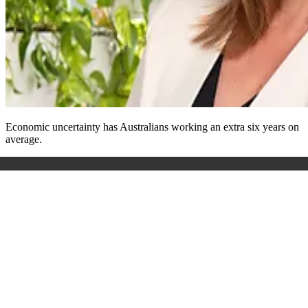
Economic uncertainty has Australians working an extra six years on
average.