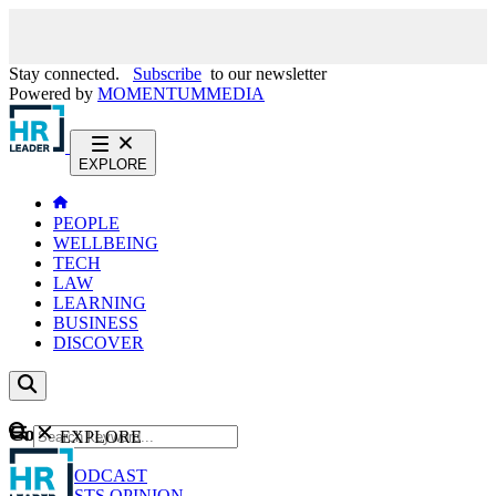
Stay connected.
Subscribe
to our newsletter
Powered by
MOMENTUM
MEDIA
EXPLORE
PEOPLE
WELLBEING
TECH
LAW
LEARNING
BUSINESS
DISCOVER
Content
EXPLORE
GO
NEWS
PODCAST
WEBCASTS
OPINION