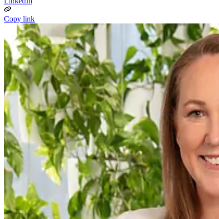
LinkedIn
Copy link