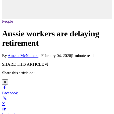
People
Aussie workers are delaying
retirement
By
Amelia McNamara
|
February 04, 2026
|
1 minute read
SHARE THIS ARTICLE
Share this article on:
×
Facebook
X