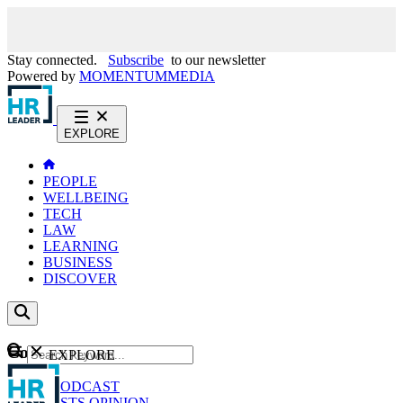
Stay connected.
Subscribe
to our newsletter
Powered by
MOMENTUM
MEDIA
EXPLORE
PEOPLE
WELLBEING
TECH
LAW
LEARNING
BUSINESS
DISCOVER
Content
EXPLORE
GO
NEWS
PODCAST
WEBCASTS
OPINION