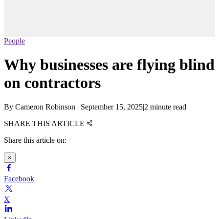
People
Why businesses are flying blind
on contractors
By
Cameron Robinson
|
September 15, 2025
|
2 minute read
SHARE THIS ARTICLE
Share this article on:
×
Facebook
X