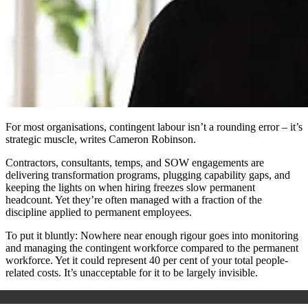
For most organisations, contingent labour isn’t a rounding error – it’s
strategic muscle, writes Cameron Robinson.
Contractors, consultants, temps, and SOW engagements are
delivering transformation programs, plugging capability gaps, and
keeping the lights on when hiring freezes slow permanent
headcount. Yet they’re often managed with a fraction of the
discipline applied to permanent employees.
To put it bluntly:
Nowhere near enough rigour goes into monitoring
and managing the contingent workforce compared to the permanent
workforce. Yet it could represent 40 per cent of your total people-
related costs. It’s unacceptable for it to be largely invisible.