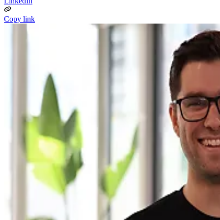
LinkedIn
Copy link