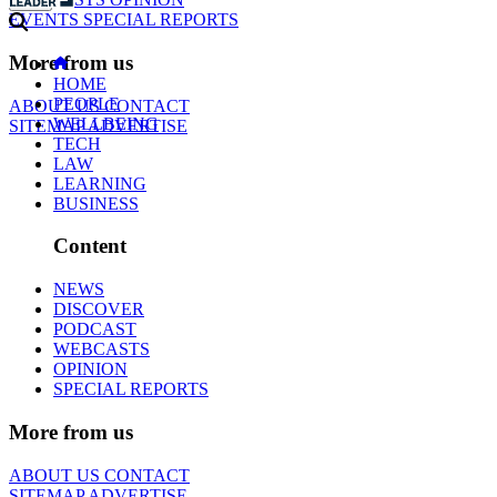
EVENTS
SPECIAL REPORTS
More from us
HOME
PEOPLE
ABOUT US
CONTACT
WELLBEING
SITEMAP
ADVERTISE
TECH
LAW
LEARNING
BUSINESS
Content
NEWS
DISCOVER
PODCAST
WEBCASTS
OPINION
SPECIAL REPORTS
More from us
ABOUT US
CONTACT
SITEMAP
ADVERTISE