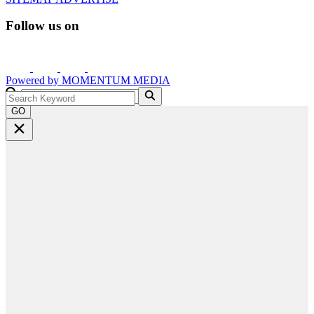
Follow us on
Powered by
MOMENTUM
MEDIA
GO