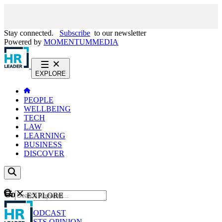
Stay connected.
Subscribe
to our newsletter
Powered by
MOMENTUM
MEDIA
EXPLORE
PEOPLE
WELLBEING
TECH
LAW
LEARNING
BUSINESS
DISCOVER
Content
EXPLORE
GO
NEWS
PODCAST
WEBCASTS
OPINION