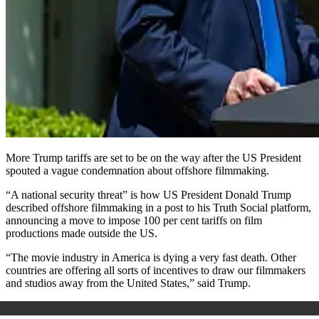
More Trump tariffs are set to be on the way after the US President
spouted a vague condemnation about offshore filmmaking.
“A national security threat” is how US President Donald Trump
described offshore filmmaking in a post to his Truth Social platform,
announcing a move to impose 100 per cent tariffs on film
productions made outside the US.
“The movie industry in America is dying a very fast death. Other
countries are offering all sorts of incentives to draw our filmmakers
and studios away from the United States,” said Trump.