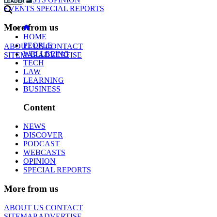
EVENTS
SPECIAL REPORTS
More from us
HOME
PEOPLE
ABOUT US
CONTACT
WELLBEING
SITEMAP
ADVERTISE
TECH
LAW
LEARNING
BUSINESS
Content
NEWS
DISCOVER
PODCAST
WEBCASTS
OPINION
SPECIAL REPORTS
More from us
ABOUT US
CONTACT
SITEMAP
ADVERTISE