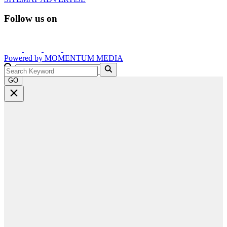
Follow us on
Powered by
MOMENTUM
MEDIA
GO