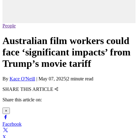
People
Australian film workers could
face ‘significant impacts’ from
Trump’s movie tariff
By
Kace O'Neill
|
May 07, 2025
|
2 minute read
SHARE THIS ARTICLE
Share this article on:
×
Facebook
X