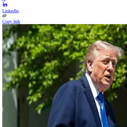
LinkedIn
Copy link