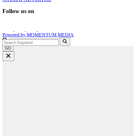
Follow us on
Powered by
MOMENTUM
MEDIA
GO