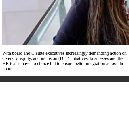
With board and C-suite executives increasingly demanding action on
diversity, equity, and inclusion (DEI) initiatives, businesses and their
HR teams have no choice but to ensure better integration across the
board.