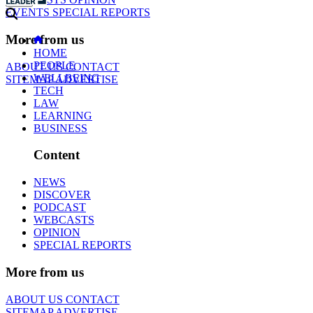
EVENTS
SPECIAL REPORTS
More from us
HOME
PEOPLE
ABOUT US
CONTACT
WELLBEING
SITEMAP
ADVERTISE
TECH
LAW
LEARNING
BUSINESS
Content
NEWS
DISCOVER
PODCAST
WEBCASTS
OPINION
SPECIAL REPORTS
More from us
ABOUT US
CONTACT
SITEMAP
ADVERTISE