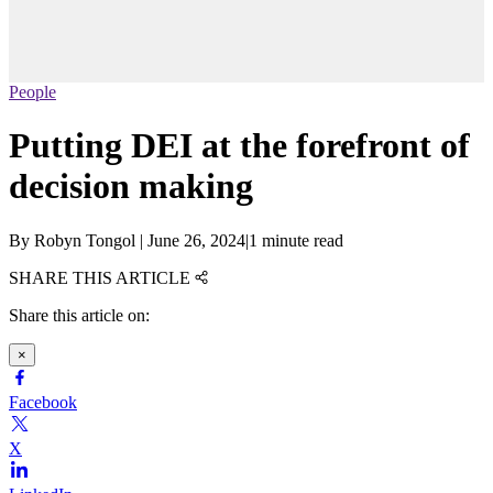
People
Putting DEI at the forefront of
decision making
By
Robyn Tongol
|
June 26, 2024
|
1 minute read
SHARE THIS ARTICLE
Share this article on:
×
Facebook
X