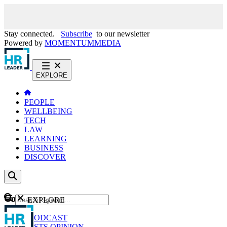
Stay connected.
Subscribe
to our newsletter
Powered by
MOMENTUM
MEDIA
EXPLORE
PEOPLE
WELLBEING
TECH
LAW
LEARNING
BUSINESS
DISCOVER
Content
EXPLORE
GO
NEWS
PODCAST
WEBCASTS
OPINION