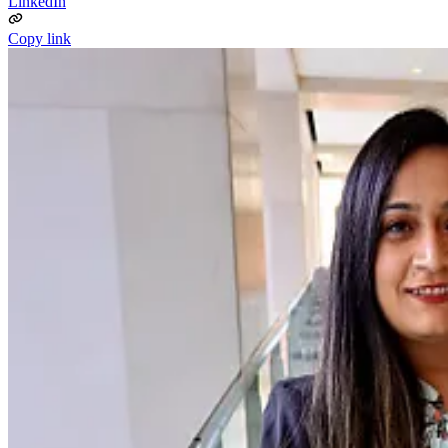
LinkedIn
Copy link