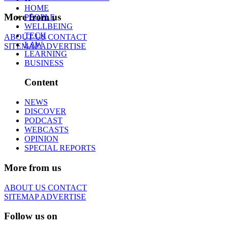
HOME
More from us
PEOPLE
WELLBEING
TECH
ABOUT US
CONTACT
LAW
SITEMAP
ADVERTISE
LEARNING
BUSINESS
Content
NEWS
DISCOVER
PODCAST
WEBCASTS
OPINION
SPECIAL REPORTS
More from us
ABOUT US
CONTACT
SITEMAP
ADVERTISE
Follow us on