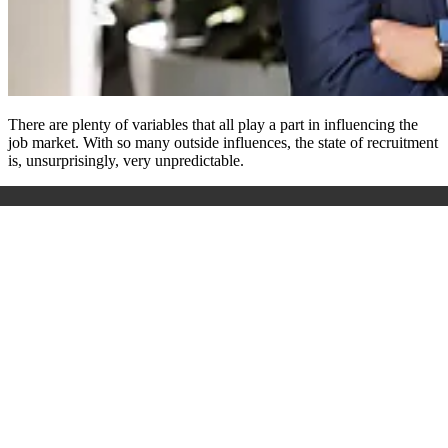
There are plenty of variables that all play a part in influencing the
job market. With so many outside influences, the state of recruitment
is, unsurprisingly, very unpredictable.