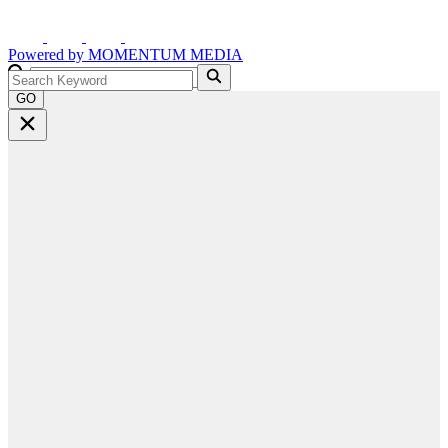
Powered by
MOMENTUM
MEDIA
GO