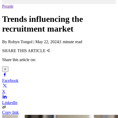
People
Trends influencing the
recruitment market
By
Robyn Tongol
|
May 22, 2024
|
1 minute read
SHARE THIS ARTICLE
Share this article on:
×
Facebook
X
LinkedIn
Copy link