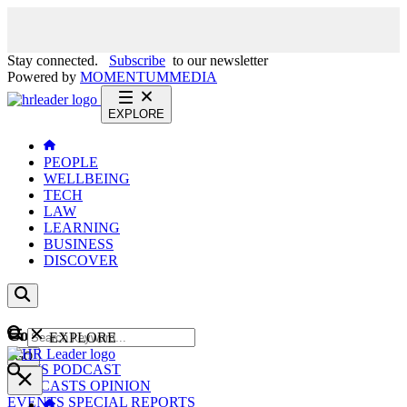
Stay connected.
Subscribe
to our newsletter
Powered by
MOMENTUM
MEDIA
EXPLORE
PEOPLE
WELLBEING
TECH
LAW
LEARNING
BUSINESS
DISCOVER
Content
EXPLORE
GO
NEWS
PODCAST
WEBCASTS
OPINION
EVENTS
SPECIAL REPORTS