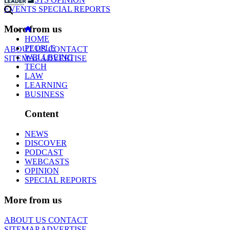
EVENTS
SPECIAL REPORTS
More from us
HOME
PEOPLE
ABOUT US
CONTACT
WELLBEING
SITEMAP
ADVERTISE
TECH
LAW
LEARNING
BUSINESS
Content
NEWS
DISCOVER
PODCAST
WEBCASTS
OPINION
SPECIAL REPORTS
More from us
ABOUT US
CONTACT
SITEMAP
ADVERTISE