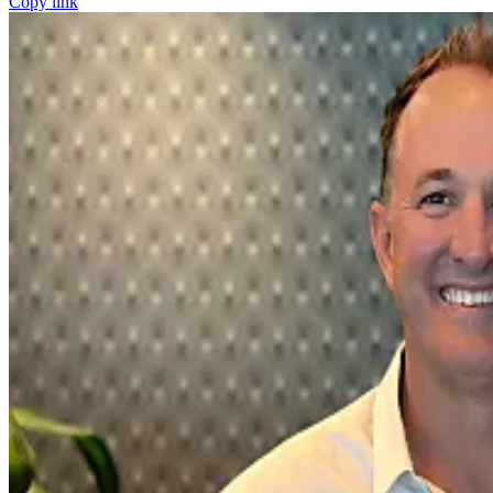
Copy link