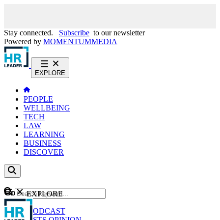
Stay connected.
Subscribe
to our newsletter
Powered by
MOMENTUM
MEDIA
EXPLORE
PEOPLE
WELLBEING
TECH
LAW
LEARNING
BUSINESS
DISCOVER
Content
EXPLORE
GO
NEWS
PODCAST
WEBCASTS
OPINION