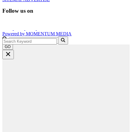
Follow us on
Powered by
MOMENTUM
MEDIA
GO