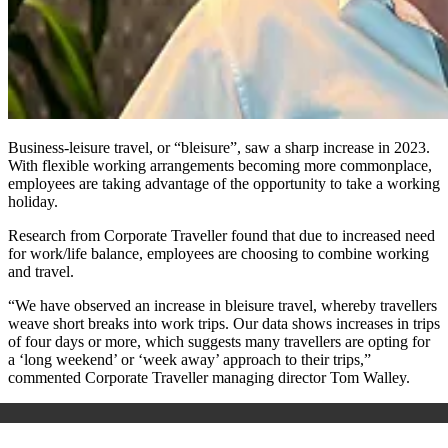
Business-leisure travel, or “bleisure”, saw a sharp increase in 2023.
With flexible working arrangements becoming more commonplace,
employees are taking advantage of the opportunity to take a working
holiday.
Research from Corporate Traveller found that due to increased need
for work/life balance, employees are choosing to combine working
and travel.
“We have observed an increase in bleisure travel, whereby travellers
weave short breaks into work trips. Our data shows increases in trips
of four days or more, which suggests many travellers are opting for
a ‘long weekend’ or ‘week away’ approach to their trips,”
commented Corporate Traveller managing director Tom Walley.