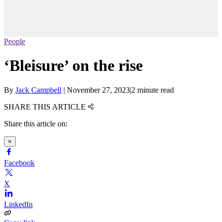
People
‘Bleisure’ on the rise
By
Jack Campbell
|
November 27, 2023
|
2 minute read
SHARE THIS ARTICLE
Share this article on:
×
Facebook
X
LinkedIn