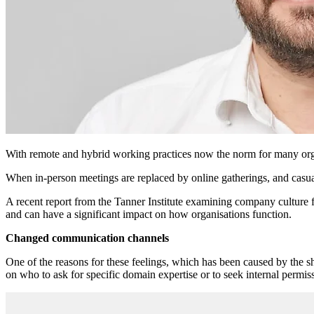
With remote and hybrid working practices now the norm for many organis
When in-person meetings are replaced by online gatherings, and casual 
A recent report from the Tanner Institute examining company culture f
and can have a significant impact on how organisations function.
Changed communication channels
One of the reasons for these feelings, which has been caused by the sh
on who to ask for specific domain expertise or to seek internal permis