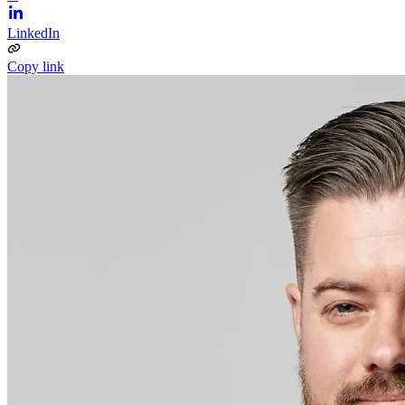
LinkedIn
Copy link