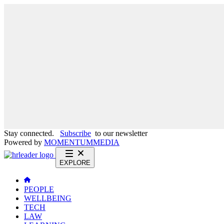
Stay connected.
Subscribe
to our newsletter
Powered by
MOMENTUM
MEDIA
EXPLORE
PEOPLE
WELLBEING
TECH
LAW