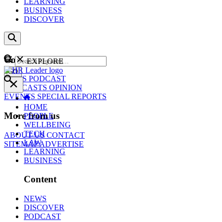
LEARNING
BUSINESS
DISCOVER
Content
EXPLORE
GO
NEWS
PODCAST
WEBCASTS
OPINION
EVENTS
SPECIAL REPORTS
HOME
More from us
PEOPLE
WELLBEING
TECH
ABOUT US
CONTACT
LAW
SITEMAP
ADVERTISE
LEARNING
BUSINESS
Content
NEWS
DISCOVER
PODCAST