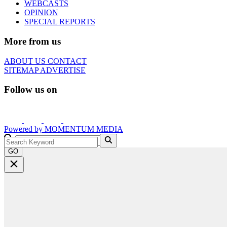
WEBCASTS
OPINION
SPECIAL REPORTS
More from us
ABOUT US
CONTACT
SITEMAP
ADVERTISE
Follow us on
Powered by
MOMENTUM
MEDIA
GO