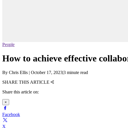
People
How to achieve effective collab
By
Chris Ellis
|
October 17, 2023
|
3 minute read
SHARE THIS ARTICLE
Share this article on:
×
Facebook
X