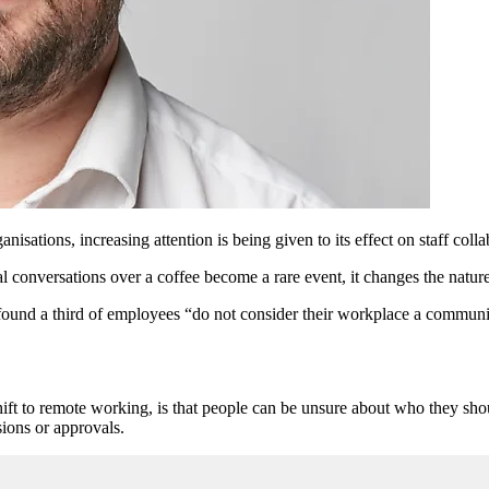
ations, increasing attention is being given to its effect on staff colla
conversations over a coffee become a rare event, it changes the nature o
ound a third of employees “do not consider their workplace a community”
ift to remote working, is that people can be unsure about who they shou
sions or approvals.