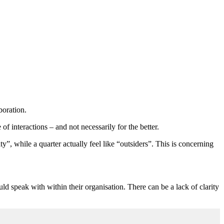
boration.
f interactions – and not necessarily for the better.
, while a quarter actually feel like “outsiders”. This is concerning
ld speak with within their organisation. There can be a lack of clarity