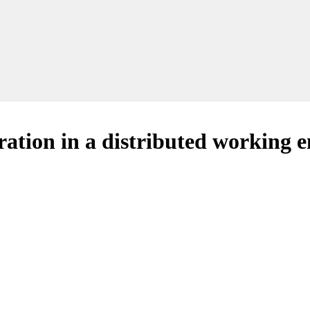
oration in a distributed working