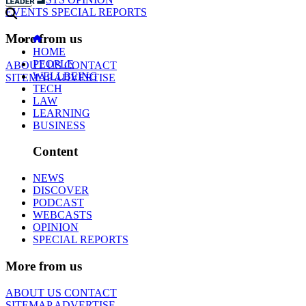
EVENTS
SPECIAL REPORTS
More from us
HOME
PEOPLE
ABOUT US
CONTACT
WELLBEING
SITEMAP
ADVERTISE
TECH
LAW
LEARNING
BUSINESS
Content
NEWS
DISCOVER
PODCAST
WEBCASTS
OPINION
SPECIAL REPORTS
More from us
ABOUT US
CONTACT
SITEMAP
ADVERTISE