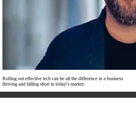
Rolling out effective tech can be all the difference in a business
thriving and falling short in today’s market.