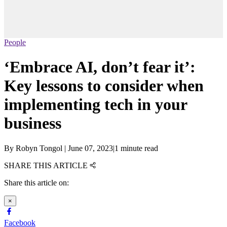
People
‘Embrace AI, don’t fear it’:
Key lessons to consider when
implementing tech in your
business
By
Robyn Tongol
|
June 07, 2023
|
1 minute read
SHARE THIS ARTICLE
Share this article on:
×
Facebook