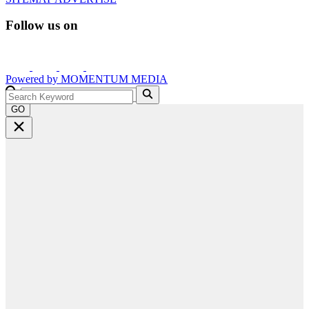
Follow us on
Powered by
MOMENTUM
MEDIA
GO