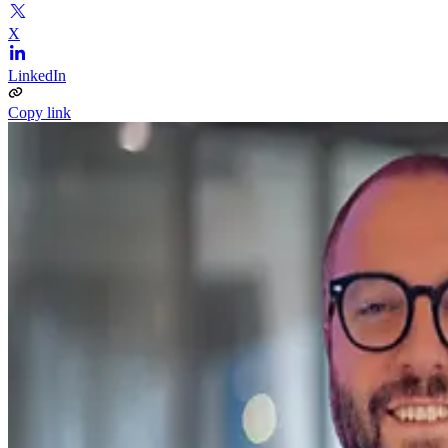
X
LinkedIn
Copy link