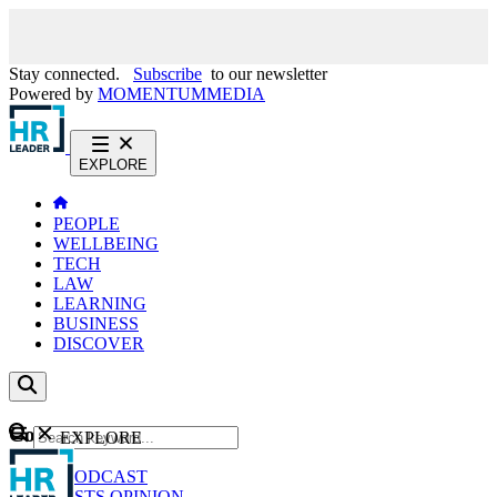
Stay connected.
Subscribe
to our newsletter
Powered by
MOMENTUM
MEDIA
EXPLORE
PEOPLE
WELLBEING
TECH
LAW
LEARNING
BUSINESS
DISCOVER
Content
EXPLORE
GO
NEWS
PODCAST
WEBCASTS
OPINION