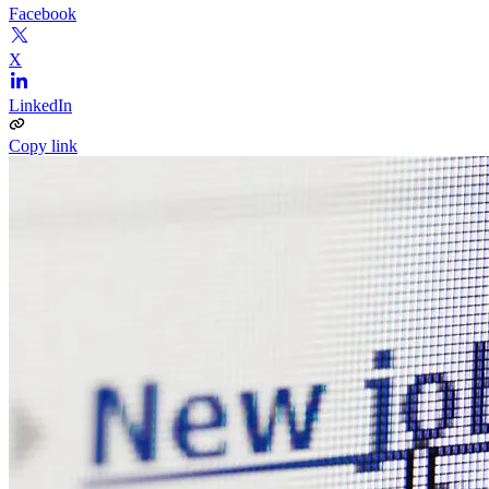
Facebook
X
LinkedIn
Copy link