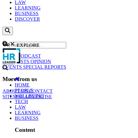
LAW
LEARNING
BUSINESS
DISCOVER
Content
EXPLORE
GO
NEWS
PODCAST
WEBCASTS
OPINION
EVENTS
SPECIAL REPORTS
More from us
HOME
PEOPLE
ABOUT US
CONTACT
WELLBEING
SITEMAP
ADVERTISE
TECH
LAW
LEARNING
BUSINESS
Content