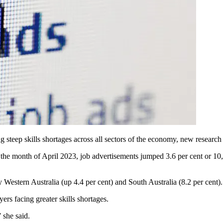
ing steep skills shortages across all sectors of the economy, new research
 the month of April 2023, job
advertisements jumped 3.6 per cent or 10,1
y Western Australia (up 4.4 per cent) and South Australia (8.2 per cent).
rs facing greater skills shortages.
 she said.