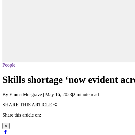
People
Skills shortage ‘now evident acro
By
Emma Musgrave
|
May 16, 2023
|
2 minute read
SHARE THIS ARTICLE
Share this article on:
×