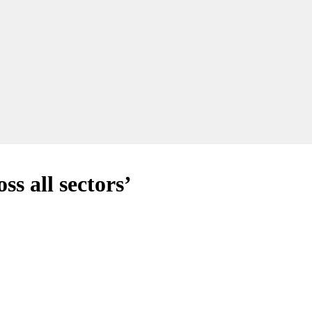
ss all sectors’