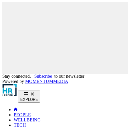
Stay connected.
Subscribe
to our newsletter
Powered by
MOMENTUM
MEDIA
EXPLORE
PEOPLE
WELLBEING
TECH