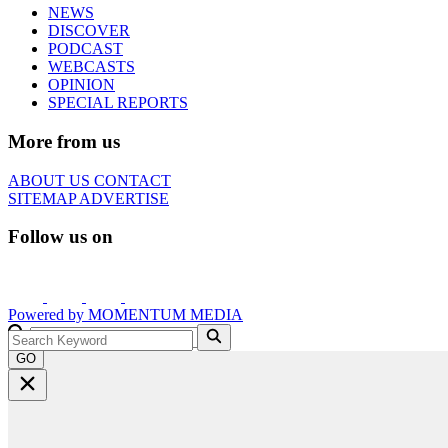
NEWS
DISCOVER
PODCAST
WEBCASTS
OPINION
SPECIAL REPORTS
More from us
ABOUT US
CONTACT
SITEMAP
ADVERTISE
Follow us on
Powered by
MOMENTUM
MEDIA
GO