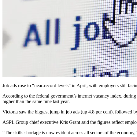
Job ads rose to “near-record levels” in April, with employers still fac
According to the federal government’s internet vacancy index, during
higher than the same time last year.
Victoria saw the biggest jump in job ads (up 4.8 per cent), followed b
ASPL Group chief executive Kris Grant said the figures reflect employe
“The skills shortage is now evident across all sectors of the economy,”