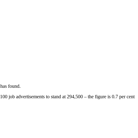
 has found.
00 job advertisements to stand at 294,500 – the figure is 0.7 per cent